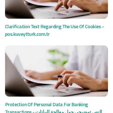
Clarification Text Regarding The Use Of Cookies -
pos.kuveytturk.com.tr
Protection Of Personal Data For Banking
Transactions - النص توضيحي حول معالجة البيانات