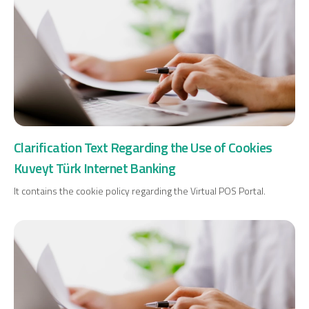
Clarification Text Regarding the Use of Cookies
Kuveyt Türk Internet Banking
It contains the cookie policy regarding the Virtual POS Portal.