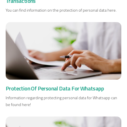
Transactions
You can find information on the protection of personal data here.
Digital Banking
About Us
Finance Portal
Investor Relations
Branches and ATMs
Product Services and Fees
Türkçe
العربية
Protection Of Personal Data For Whatsapp
Information regarding protecting personal data for Whatsapp can
be found here!