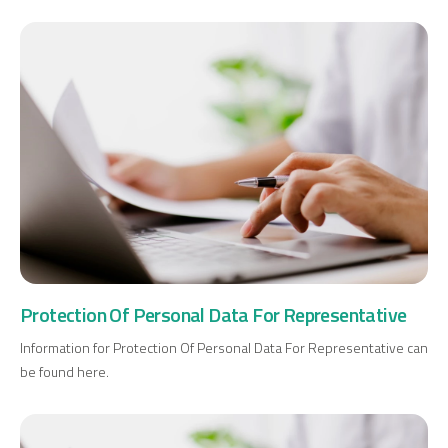
Protection Of Personal Data For Representative
Information for Protection Of Personal Data For Representative can
be found here.