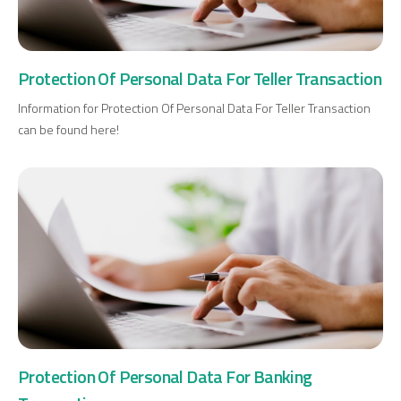
Investment
Protection Of Personal Data For Teller Transaction
Business
Information for Protection Of Personal Data For Teller Transaction
can be found here!
Company Cards
POS Services
Leasing
Cash Finance
Digital Banking
About Us
Finance Portal
Investor Relations
Branches and ATMs
Product Services and Fees
Protection Of Personal Data For Banking
Türkçe
العربية