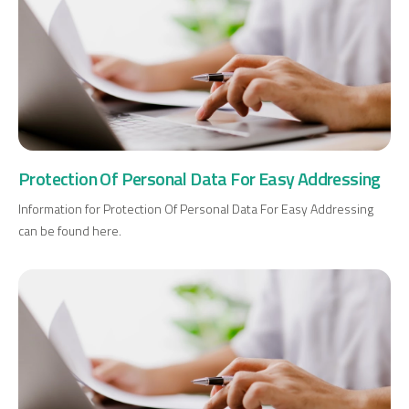
Protection Of Personal Data For Easy Addressing
Information for Protection Of Personal Data For Easy Addressing
can be found here.