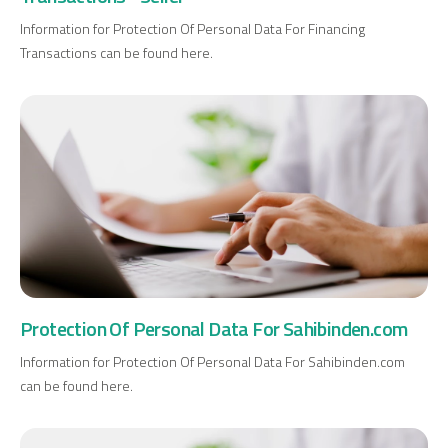
Information for Protection Of Personal Data For Financing
Transactions can be found here.
Protection Of Personal Data For Sahibinden.com
Information for Protection Of Personal Data For Sahibinden.com
can be found here.