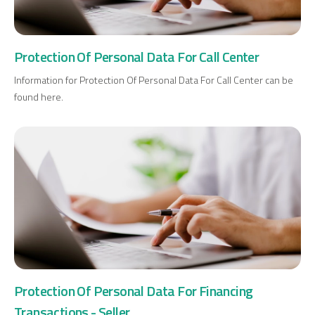
Protection Of Personal Data For Call Center
Information for Protection Of Personal Data For Call Center can be
found here.
Protection Of Personal Data For Financing
Transactions - Seller