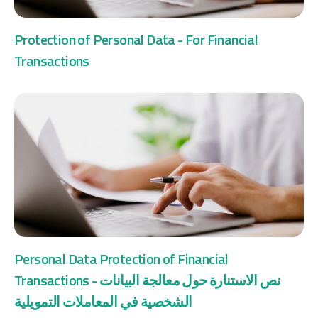
Protection of Personal Data - For Financial
Transactions
Personal Data Protection of Financial
Transactions - نص الاستنارة حول معالجة البيانات
الشخصية في المعاملات التمويلية