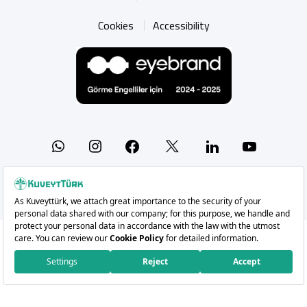
Cookies
Accessibility
Whatsapp
Instagram
Facebook
X
Linkedin
YouTu
Copyright 2026 Kuveyt Türk Katılım Bankası A.Ş.