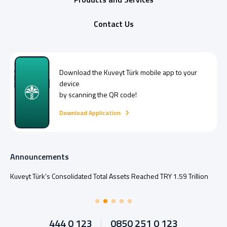
Contact Us
Download the
Kuveyt Türk
mobile app to your
device
by scanning the QR code!
Download Application
Announcements
Kuveyt Türk’s Consolidated Total Assets Reached TRY 1.59 Trillion
444 0 123
0850 251 0 123