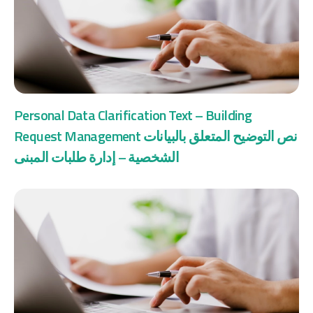
Personal Data Clarification Text – Building
Request Management نص التوضيح المتعلق بالبيانات
الشخصية – إدارة طلبات المبنى