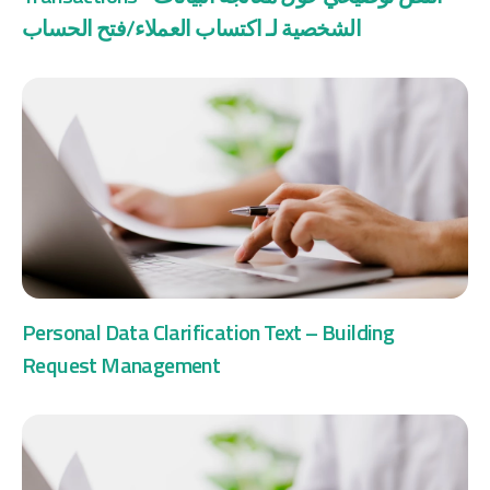
الشخصية لـ اكتساب العملاء/فتح الحساب
Personal Data Clarification Text – Building
Request Management