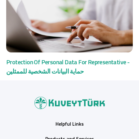
Protection Of Personal Data For Representative -
حماية البيانات الشخصية للممثلين
Helpful Links
Products and Services