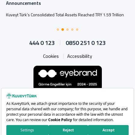
Announcements
Kuveyt Türk’s Consolidated Total Assets Reached TRY 1.59 Trillion
444 0 123
0850 251 0 123
Cookies
Accessibility
Whatsapp
Instagram
Facebook
X
Linkedin
YouTu
Copyright 2026 Kuveyt Türk Katılım Bankası A.Ş.