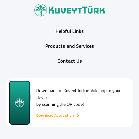
Helpful Links
Products and Services
Contact Us
Digital Banking
About Us
Finance Portal
Investor Relations
Branches and ATMs
Product Services and Fees
Türkçe
العربية
Download the
Kuveyt Türk
mobile app to your
device
by scanning the QR code!
Download Application