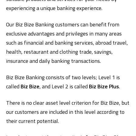
experiencing a unique banking experience.
Our Biz Bize Banking customers can benefit from
exclusive advantages and privileges in many areas
such as financial and banking services, abroad travel,
health, restaurant and clothing trade, savings,
insurance and daily banking transactions.
Digital Banking
About Us
Finance Portal
Investor Relations
Branches and ATMs
Product Services and Fees
Türkçe
العربية
Biz Bize Banking consists of two levels; Level 1 is
called
Biz Bize
, and Level 2 is called
Biz Bize Plus
.
There is no clear asset level criterion for Biz Bize, but
our customers are included in this level according to
their current potential.