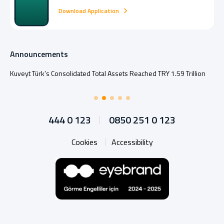
Download Application
Announcements
Kuveyt Türk’s Consolidated Total Assets Reached TRY 1.59 Trillion
444 0 123
0850 251 0 123
Cookies
Accessibility