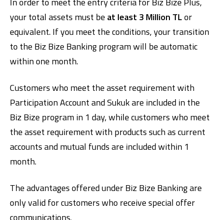
In order to meet the entry criteria for Biz Bize Plus,
your total assets must be
at least 3 Million TL
or
equivalent. If you meet the conditions, your transition
to the Biz Bize Banking program will be automatic
within one month.
Customers who meet the asset requirement with
Participation Account and Sukuk are included in the
Biz Bize program in 1 day, while customers who meet
the asset requirement with products such as current
accounts and mutual funds are included within 1
month.
The advantages offered under Biz Bize Banking are
only valid for customers who receive special offer
communications.