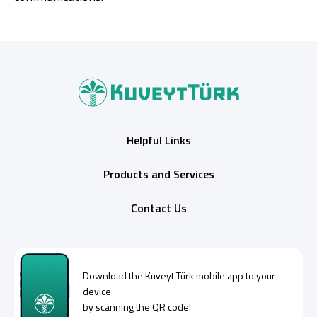
Helpful Links
Products and Services
Contact Us
Download the
Kuveyt Türk
mobile app to your
device
by scanning the QR code!