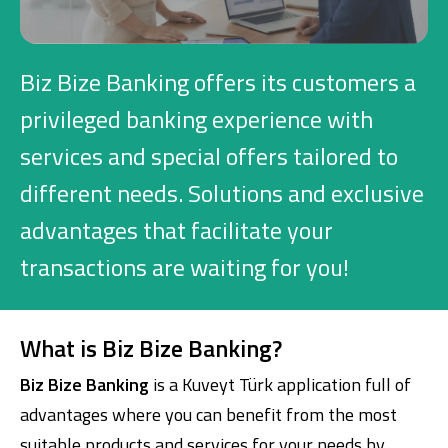
Investment
Biz Bize Banking offers its customers a
Business
privileged banking experience with
services and special offers tailored to
Company Cards
different needs. Solutions and exclusive
POS Services
advantages that facilitate your
Leasing
transactions are waiting for you!
Cash Finance
What is Biz Bize Banking?
Digital Banking
About Us
Finance Portal
Investor Relations
Biz Bize Banking
is a Kuveyt Türk application full of
Branches and ATMs
Product Services and Fees
advantages where you can benefit from the most
Türkçe
العربية
suitable products and services for your needs by