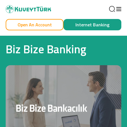
Sea
Open An Account
Internet Banking
Personal
Business
Biz Bize Banking
Personal
Cards
Car Financing
House Financing