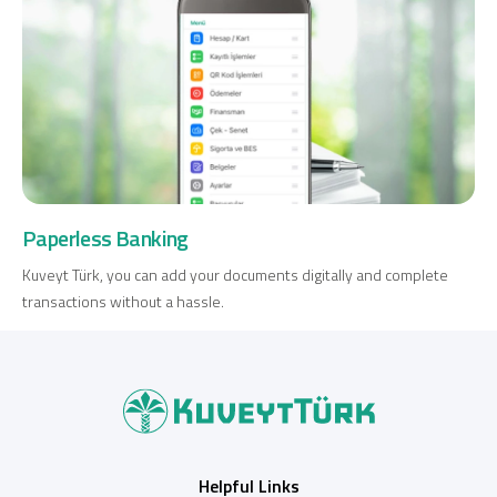
Paperless Banking
Kuveyt Türk, you can add your documents digitally and complete
transactions without a hassle.
Helpful Links