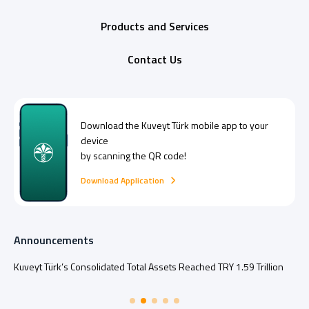
Products and Services
Contact Us
Download the
Kuveyt Türk
mobile app to your
device
by scanning the QR code!
Download Application
Announcements
Kuveyt Türk’s Consolidated Total Assets Reached TRY 1.59 Trillion