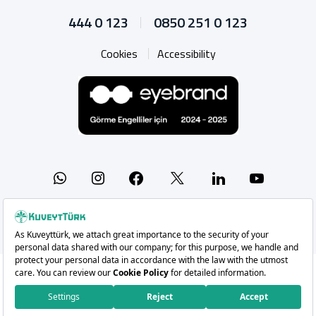
444 0 123
0850 251 0 123
Cookies
Accessibility
Whatsapp
Instagram
Facebook
X
Linkedin
YouTu
Copyright 2026 Kuveyt Türk Katılım Bankası A.Ş.