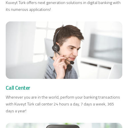
Kuveyt Türk offers next generation solutions in digital banking with
its numerous applications!
Call Center
Wherever you are in the world, perform your banking transactions
with Kuveyt Türk call center 24 hours a day, 7 days a week, 365
days a year!