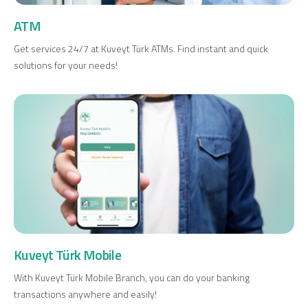
Investment
ATM
Get services 24/7 at Kuveyt Türk ATMs. Find instant and quick
solutions for your needs!
Business
Company Cards
POS Services
Leasing
Cash Finance
Kuveyt Türk Mobile
Digital Banking
About Us
Finance Portal
Investor Relations
Branches and ATMs
Product Services and Fees
With Kuveyt Türk Mobile Branch, you can do your banking
Türkçe
العربية
transactions anywhere and easily!