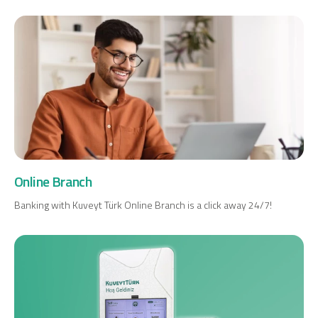
Digital Banking
About Us
Finance Portal
Investor Relations
Branches and ATMs
Product Services and Fees
Türkçe
العربية
Online Branch
Banking with Kuveyt Türk Online Branch is a click away 24/7!