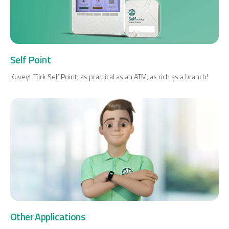
Self Point
Kuveyt Türk Self Point, as practical as an ATM, as rich as a branch!
Other Applications