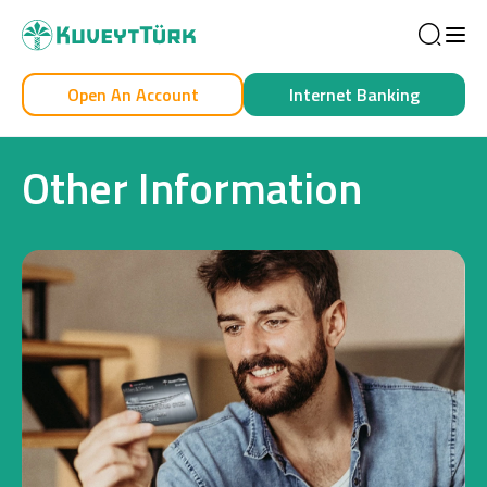
Sea
Open An Account
Internet Banking
Personal
Business
Other Information
Personal
Cards
Car Financing
House Financing