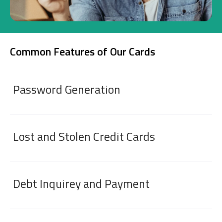
Investment
Common Features of Our Cards
Business
Company Cards
Password Generation
POS Services
Leasing
Lost and Stolen Credit Cards
Cash Finance
Debt Inquirey and Payment
Digital Banking
About Us
Finance Portal
Investor Relations
Branches and ATMs
Product Services and Fees
Türkçe
العربية