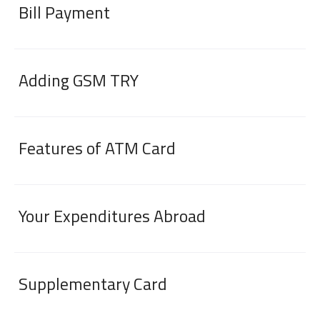
Bill Payment
Adding GSM TRY
Features of ATM Card
Digital Banking
About Us
Finance Portal
Investor Relations
Branches and ATMs
Product Services and Fees
Türkçe
العربية
Your Expenditures Abroad
Supplementary Card