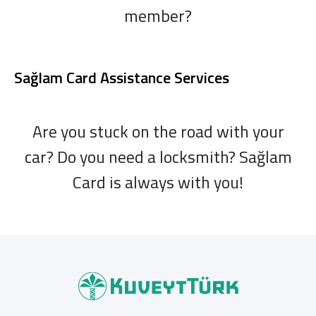
member?
Sağlam Card Assistance Services
Are you stuck on the road with your
car? Do you need a locksmith? Sağlam
Card is always with you!