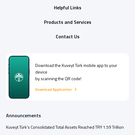
Helpful Links
Products and Services
Contact Us
Download the
Kuveyt Türk
mobile app to your
device
by scanning the QR code!
Download Application
Announcements
Kuveyt Türk’s Consolidated Total Assets Reached TRY 1.59 Trillion