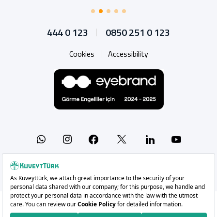
444 0 123
0850 251 0 123
Cookies
Accessibility
Whatsapp
Instagram
Facebook
X
Linkedin
YouTu
Copyright 2026 Kuveyt Türk Katılım Bankası A.Ş.