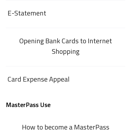
E-Statement
Opening Bank Cards to Internet
Shopping
Card Expense Appeal
MasterPass Use
How to become a MasterPass