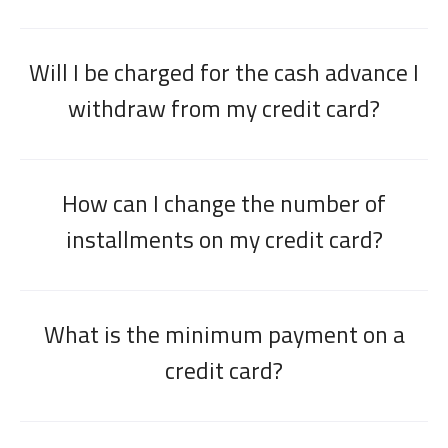
Will I be charged for the cash advance I
withdraw from my credit card?
How can I change the number of
installments on my credit card?
What is the minimum payment on a
credit card?