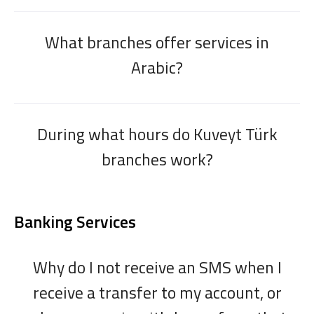
What branches offer services in
Arabic?
During what hours do Kuveyt Türk
branches work?
Banking Services
Why do I not receive an SMS when I
receive a transfer to my account, or