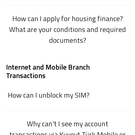
How can I apply for housing finance?
What are your conditions and required
documents?
Internet and Mobile Branch
Transactions
How can I unblock my SIM?
Why can't I see my account
transactions via Kuveyt Türk Mobile or