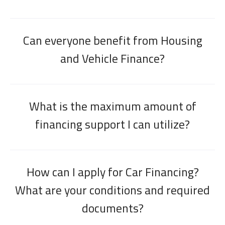
Can everyone benefit from Housing
and Vehicle Finance?
What is the maximum amount of
financing support I can utilize?
How can I apply for Car Financing?
What are your conditions and required
documents?