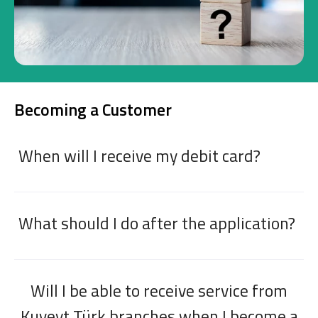
Investment
Business
Becoming a Customer
Company Cards
POS Services
When will I receive my debit card?
Leasing
Cash Finance
What should I do after the application?
Digital Banking
About Us
Finance Portal
Investor Relations
Branches and ATMs
Product Services and Fees
Will I be able to receive service from
Türkçe
العربية
Kuveyt Türk branches when I become a