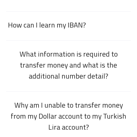
How can I learn my IBAN?
What information is required to
transfer money and what is the
additional number detail?
Why am I unable to transfer money
from my Dollar account to my Turkish
Lira account?