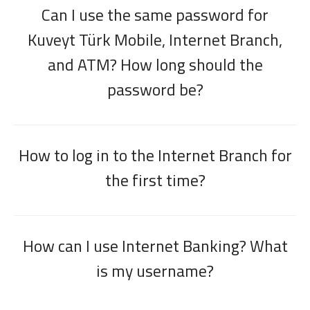
Can I use the same password for
Kuveyt Türk Mobile, Internet Branch,
and ATM? How long should the
password be?
How to log in to the Internet Branch for
the first time?
How can I use Internet Banking? What
is my username?