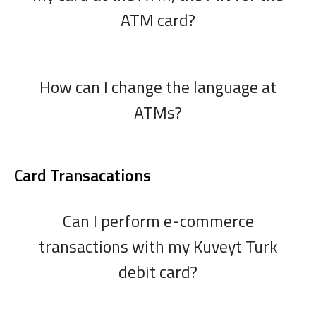
ATM card?
How can I change the language at
ATMs?
Card Transacations
Can I perform e-commerce
transactions with my Kuveyt Turk
debit card?