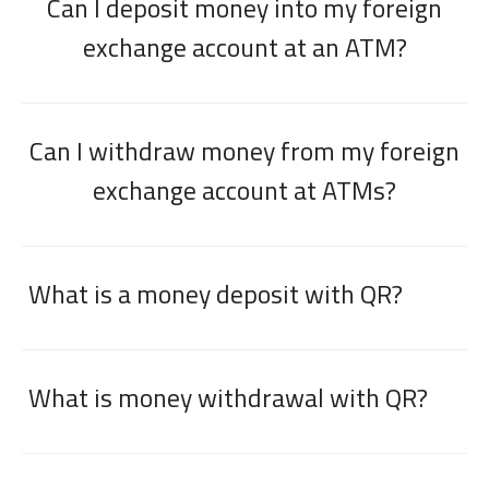
Can I deposit money into my foreign
exchange account at an ATM?
Can I withdraw money from my foreign
exchange account at ATMs?
What is a money deposit with QR?
What is money withdrawal with QR?