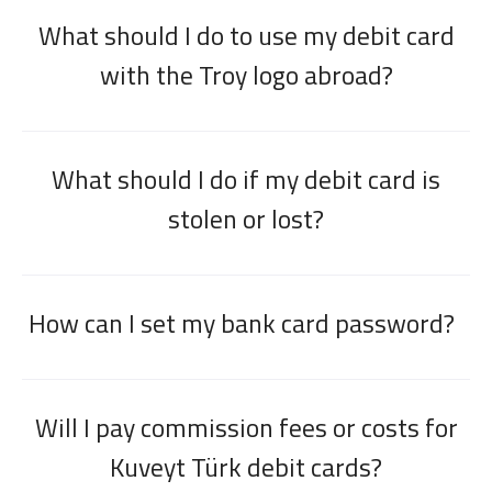
What should I do to use my debit card
with the Troy logo abroad?
What should I do if my debit card is
stolen or lost?
How can I set my bank card password?
Will I pay commission fees or costs for
Kuveyt Türk debit cards?