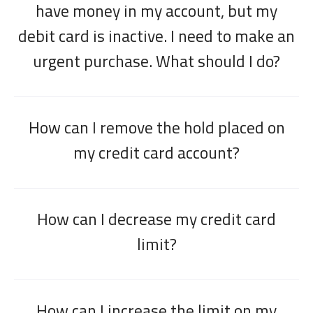
have money in my account, but my
debit card is inactive. I need to make an
urgent purchase. What should I do?
How can I remove the hold placed on
my credit card account?
How can I decrease my credit card
limit?
How can I increase the limit on my