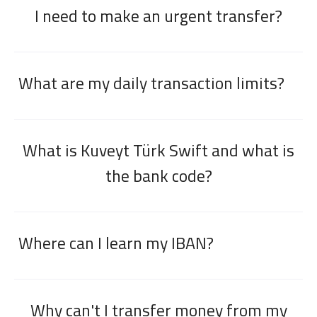
I need to make an urgent transfer?
What are my daily transaction limits?
What is Kuveyt Türk Swift and what is
the bank code?
Where can I learn my IBAN?
Why can't I transfer money from my