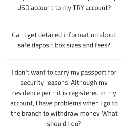
USD account to my TRY account?
Can I get detailed information about
safe deposit box sizes and fees?
I don't want to carry my passport for
security reasons. Although my
residence permit is registered in my
account, I have problems when I go to
the branch to withdraw money. What
should I do?