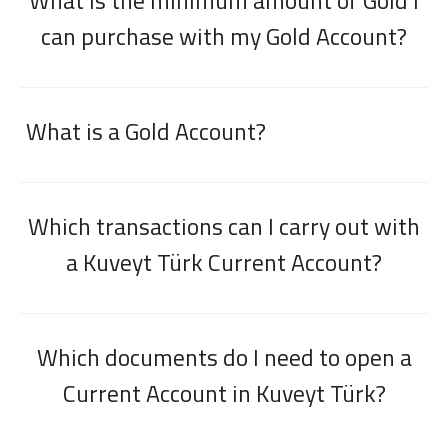
What is the minimum amount of Gold I
can purchase with my Gold Account?
What is a Gold Account?
Which transactions can I carry out with
a Kuveyt Türk Current Account?
Which documents do I need to open a
Current Account in Kuveyt Türk?