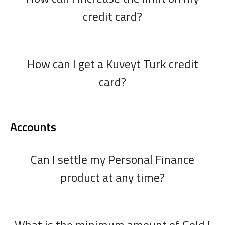
credit card?
How can I get a Kuveyt Turk credit
card?
Accounts
Can I settle my Personal Finance
product at any time?