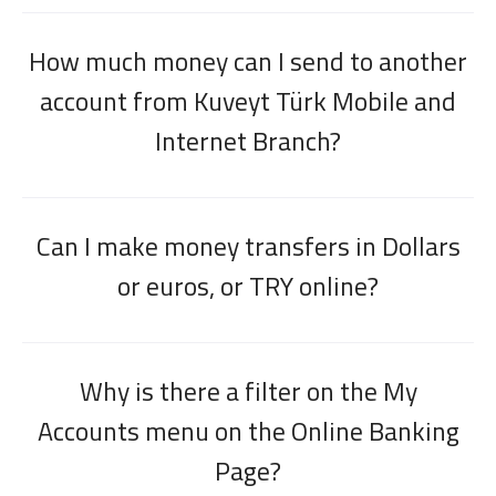
How much money can I send to another
account from Kuveyt Türk Mobile and
Internet Branch?
Can I make money transfers in Dollars
or euros, or TRY online?
Why is there a filter on the My
Accounts menu on the Online Banking
Page?