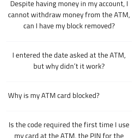
Despite having money in my account, I
cannot withdraw money from the ATM,
can I have my block removed?
I entered the date asked at the ATM,
but why didn’t it work?
Why is my ATM card blocked?
Is the code required the first time I use
my card at the ATM, the PIN for the