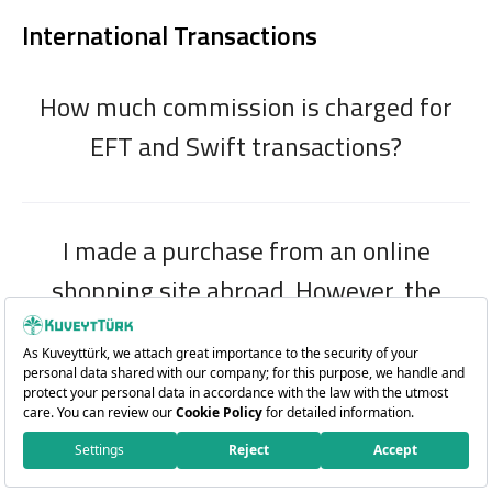
International Transactions
How much commission is charged for
EFT and Swift transactions?
I made a purchase from an online
shopping site abroad. However, the
amount debited from my card/account
appears to be bigger than my purchase
amount. Why?