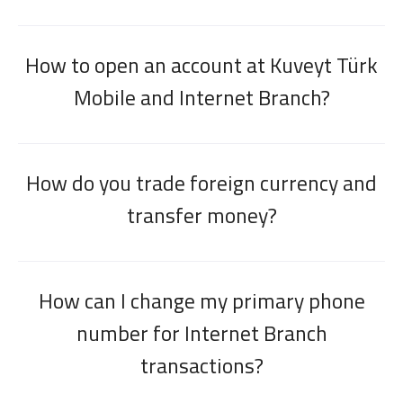
How to open an account at Kuveyt Türk
Mobile and Internet Branch?
How do you trade foreign currency and
transfer money?
How can I change my primary phone
number for Internet Branch
transactions?