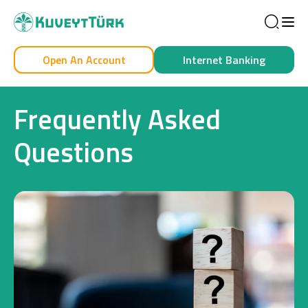
Sea
Open An Account
Internet Banking
Personal
Business
Frequently Asked
Questions
Personal
Cards
Car Financing
House Financing