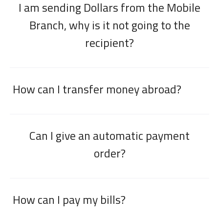
I am sending Dollars from the Mobile
Branch, why is it not going to the
recipient?
How can I transfer money abroad?
Can I give an automatic payment
order?
How can I pay my bills?