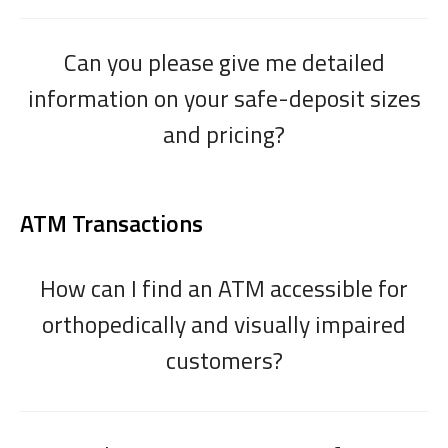
Can you please give me detailed
information on your safe-deposit sizes
and pricing?
ATM Transactions
How can I find an ATM accessible for
orthopedically and visually impaired
customers?