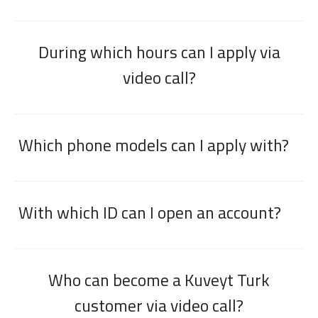
During which hours can I apply via
video call?
Which phone models can I apply with?
With which ID can I open an account?
Who can become a Kuveyt Turk
customer via video call?