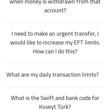
when money is withdrawn from that
account?
I need to make an urgent transfer, I
would like to increase my EFT limits.
How can I do this?
What are my daily transaction limits?
What is the Swift and bank code for
Kuveyt Türk?