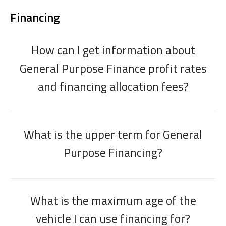
Financing
How can I get information about
General Purpose Finance profit rates
and financing allocation fees?
What is the upper term for General
Purpose Financing?
What is the maximum age of the
vehicle I can use financing for?