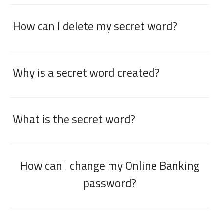
How can I delete my secret word?
Why is a secret word created?
What is the secret word?
How can I change my Online Banking
password?