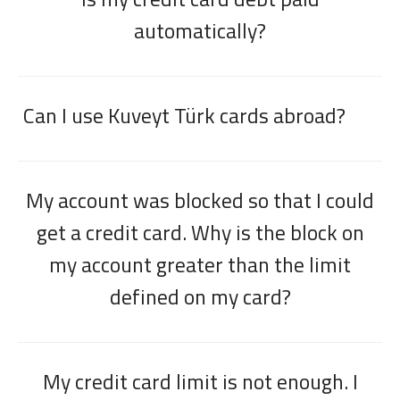
automatically?
Can I use Kuveyt Türk cards abroad?
My account was blocked so that I could
get a credit card. Why is the block on
my account greater than the limit
defined on my card?
My credit card limit is not enough. I