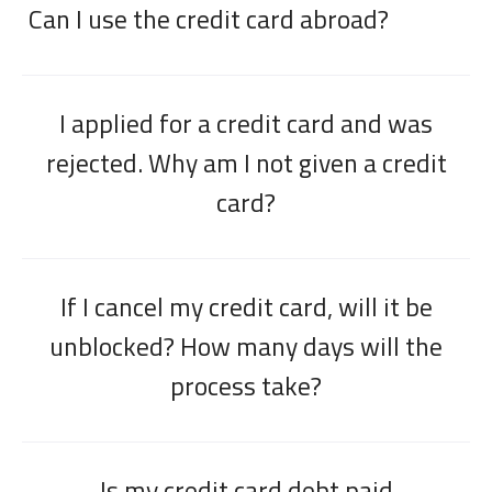
Can I use the credit card abroad?
I applied for a credit card and was
rejected. Why am I not given a credit
card?
If I cancel my credit card, will it be
unblocked? How many days will the
process take?
Is my credit card debt paid