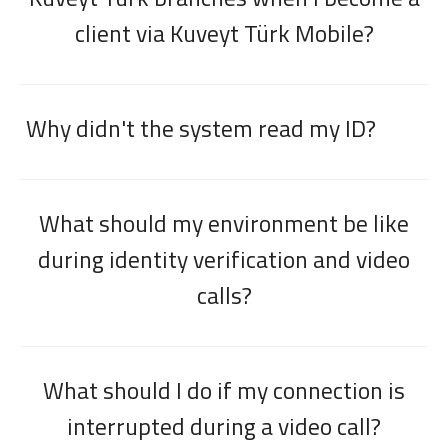
client via Kuveyt Türk Mobile?
Why didn't the system read my ID?
Digital Banking
About Us
Finance Portal
Investor Relations
What should my environment be like
Branches and ATMs
Product Services and Fees
Türkçe
العربية
during identity verification and video
calls?
What should I do if my connection is
interrupted during a video call?