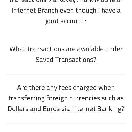
Internet Branch even though I have a
joint account?
What transactions are available under
Saved Transactions?
Are there any fees charged when
transferring foreign currencies such as
Dollars and Euros via Internet Banking?