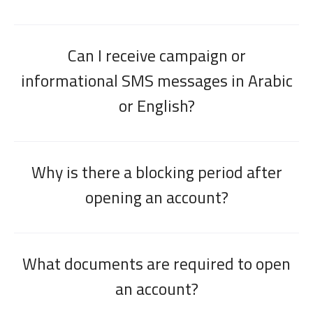
Can I receive campaign or
informational SMS messages in Arabic
or English?
Why is there a blocking period after
opening an account?
What documents are required to open
an account?