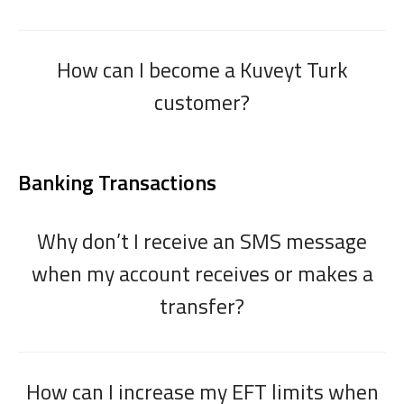
How can I become a Kuveyt Turk
customer?
Banking Transactions
Why don’t I receive an SMS message
when my account receives or makes a
transfer?
How can I increase my EFT limits when