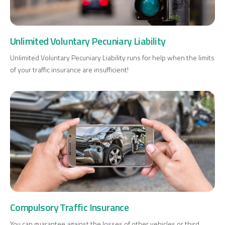
Unlimited Voluntary Pecuniary Liability
Unlimited Voluntary Pecuniary Liability runs for help when the limits
of your traffic insurance are insufficient!
Compulsory Traffic Insurance
You can guarantee against the losses of other vehicles or third