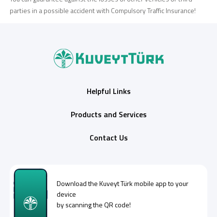
parties in a possible accident with Compulsory Traffic Insurance!
Helpful Links
Products and Services
Contact Us
Download the
Kuveyt Türk
mobile app to your
device
by scanning the QR code!