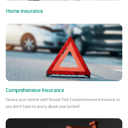
Investment
Home Insurance
Business
Company Cards
POS Services
Leasing
Cash Finance
Comprehensive Insurance
Secure your vehicle with Kuveyt Türk Comprehensive Insurance so
you don’t have to worry about your pocket!
Digital Banking
About Us
Finance Portal
Investor Relations
Branches and ATMs
Product Services and Fees
Türkçe
العربية