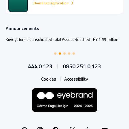
Download Application
Announcements
Kuveyt Türk’s Consolidated Total Assets Reached TRY 1.59 Trillion
444 0 123
0850 251 0 123
Cookies
Accessibility