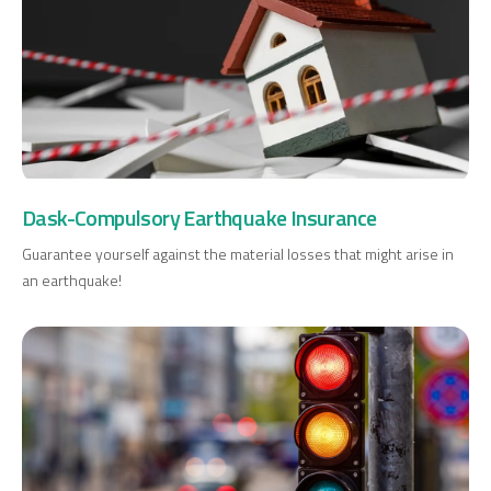
Dask-Compulsory Earthquake Insurance
Digital Banking
About Us
Finance Portal
Investor Relations
Branches and ATMs
Product Services and Fees
Guarantee yourself against the material losses that might arise in
Türkçe
العربية
an earthquake!