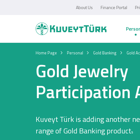
About Us
Finance Portal
Pr
Perso
Home Page
Personal
Gold Banking
Gold A
Gold Jewelry
Participation
Kuveyt Türk is adding another ne
range of Gold Banking product
s
Personal