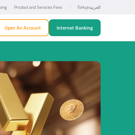
king
Product and Services Fees
Türkçe
العربية
Open An Account
Internet Banking