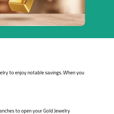
welry to enjoy notable savings. When you
branches to open your Gold Jewelry