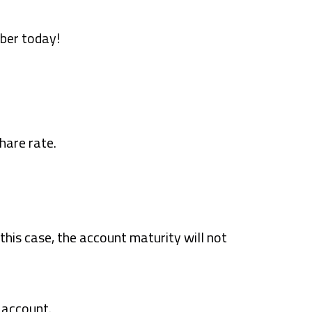
mber today!
hare rate.
this case, the account maturity will not
 account.