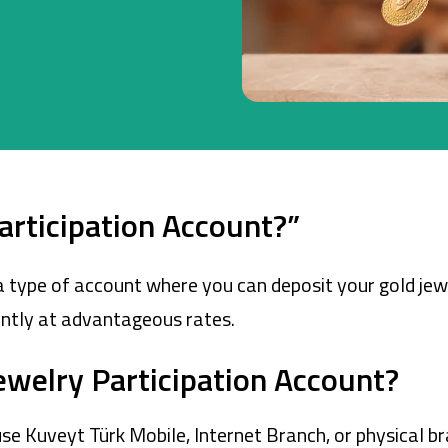
Company Cards
POS Services
Leasing
Cash Finance
articipation Account?”
 a type of account where you can deposit your gold je
tantly at advantageous rates.
ewelry Participation Account?
 use Kuveyt Türk Mobile, Internet Branch, or physical 