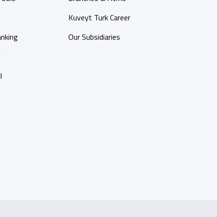
Kuveyt Turk Career
anking
Our Subsidiaries
y
l