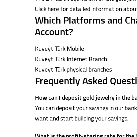
Click
here
for detailed information about
Which Platforms and Cha
Account?
Kuveyt Türk Mobile
Kuveyt Türk Internet Branch
Kuveyt Türk physical branches
Frequently Asked Questi
How can I deposit gold jewelry in the b
You can deposit your savings in our ban
want and start building your savings.
What is the profit-sharing rate for the