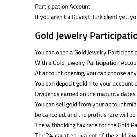
Participation Account.
If you aren't a Kuveyt Türk client yet
Gold Jewelry Participat
You can open a Gold Jewelry Participat
With a Gold Jewelry Participation Accou
At account opening, you can choose any
You can deposit gold into your account 
Dividends earned on the maturity dates 
You can sell gold from your account mid-
be canceled, and the profit share will b
The withholding tax rate for the Gold Pa
The 24-carat equivalent of the gold jewe