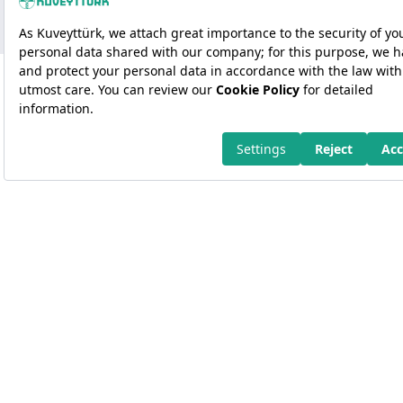
Copyright 2026 Kuveyt Türk Katılım Bankası A.Ş.