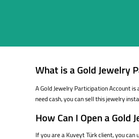
Cards
Car Financing
House Financing
Investment
What is a Gold Jewelry P
A Gold Jewelry Participation Account is
need cash, you can sell this jewelry ins
How Can I Open a Gold J
If you are a Kuveyt Türk client, you can