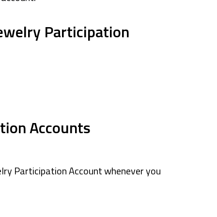
ewelry Participation
ation Accounts
welry Participation Account whenever you