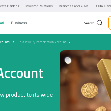
ivate Banking
Investor Relations
Branches and ATMs
Digital Ban
nal
Business
Search
ccounts
Gold Jewelry Participation Account
 Account
w product to its wide
Business