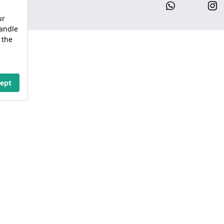
Whatsap
I