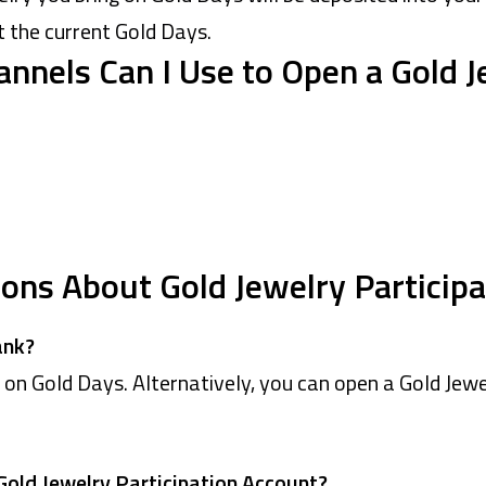
 the current Gold Days.
nnels Can I Use to Open a Gold J
ons About Gold Jewelry Particip
ank?
k on Gold Days. Alternatively, you can open a Gold Je
 Gold Jewelry Participation Account?