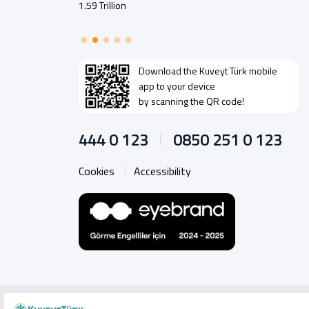
1.59 Trillion
Download the
Kuveyt Türk
mobile
app to your device
by scanning the QR code!
444 0 123
0850 251 0 123
Cookies
Accessibility