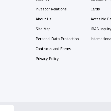
Investor Relations
Cards
About Us
Accesible B
Site Map
IBAN Inquir
Personal Data Protection
Internationa
Contracts and Forms
Privacy Policy