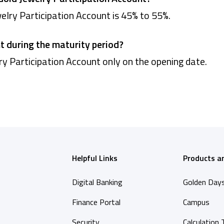
welry Participation Account is 45% to 55%.
t during the maturity period?
ry Participation Account only on the opening date.
Helpful Links
Products a
Digital Banking
Golden Day
Finance Portal
Campus
Security
Calculation 