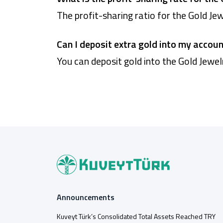
The profit-sharing ratio for the Gold Je
Can I deposit extra gold into my accoun
You can deposit gold into the Gold Jewel
Announcements
Kuveyt Türk’s Consolidated Total Assets Reached TRY