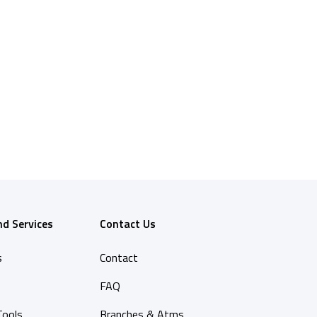
nd Services
Contact Us
s
Contact
FAQ
Tools
Branches & Atms