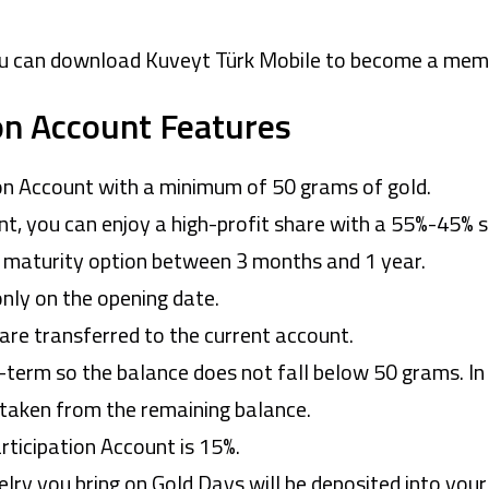
, you can download Kuveyt Türk Mobile to become a me
ion Account Features
ion Account with a minimum of 50 grams of gold.
nt, you can enjoy a high-profit share with a 55%-45% s
 maturity option between 3 months and 1 year.
only on the opening date.
are transferred to the current account.
term so the balance does not fall below 50 grams. In 
e taken from the remaining balance.
rticipation Account is 15%.
lry you bring on Gold Days will be deposited into your