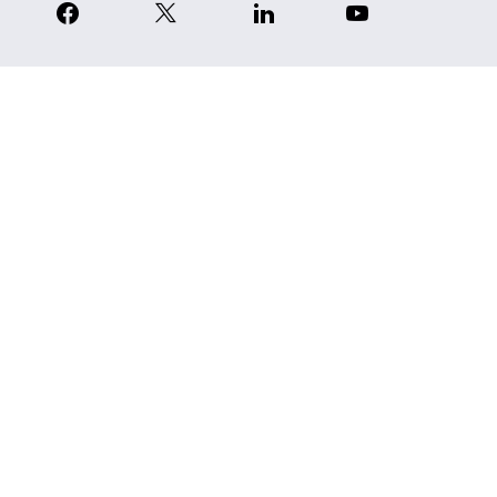
p
nstagram
Facebook
X
Linkedin
YouTube