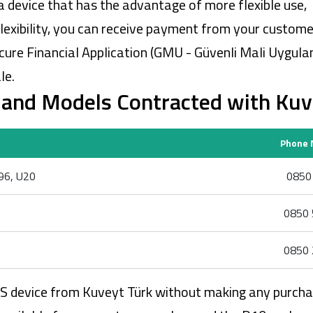
a device that has the advantage of more flexible use,
flexibility, you can receive payment from your custome
cure Financial Application (GMU - Güvenli Mali Uygul
le.
and Models Contracted with Kuv
Phone 
N96, U20
0850 
0850 
0850 
POS device from Kuveyt Türk without making any purcha