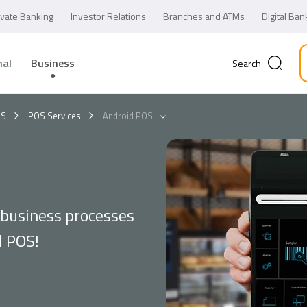
ivate Banking
Investor Relations
Branches and ATMs
Digital Ban
nal
Business
Search
OS
POS Services
Android POS
 business processes
d POS!
Business