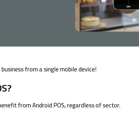
Company Cards
POS Services
Leasing
Cash Finance
business from a single mobile device!
OS?
enefit from Android POS, regardless of sector.