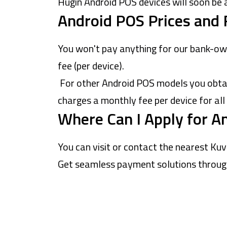
Hugin Android POS devices will soon be 
Android POS Prices and 
You won't pay anything for our bank-ow
fee (per device).
For other Android POS models you obtain
charges a monthly fee per device for all
Where Can I Apply for A
You can visit or contact the nearest
Kuv
Get seamless payment solutions through