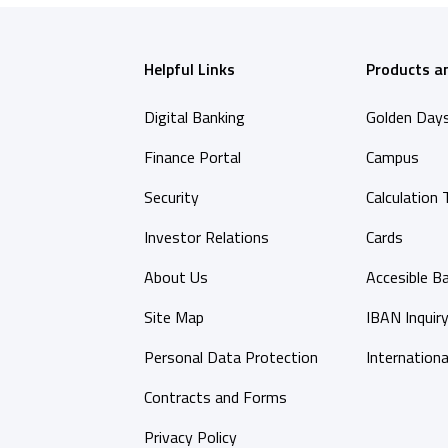
Helpful Links
Products a
Digital Banking
Golden Day
Finance Portal
Campus
Security
Calculation 
Investor Relations
Cards
About Us
Accesible B
Site Map
IBAN Inquir
Personal Data Protection
Internationa
Contracts and Forms
Privacy Policy