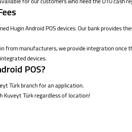
available for our customers who need the D10 cash reg
Fees
ned Hugin Android POS devices. Our bank provides the
 from manufacturers, we provide integration once the
 integrated devices.
ndroid POS?
eyt Türk branch
for an application.
 Kuveyt Türk regardless of location!