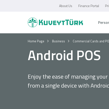
About Us
Finance Portal
Pr
Perso
Home Page
Business
Commercial Cards and P
Android POS
Enjoy the ease of managing your
from a single device with Androi
Personal