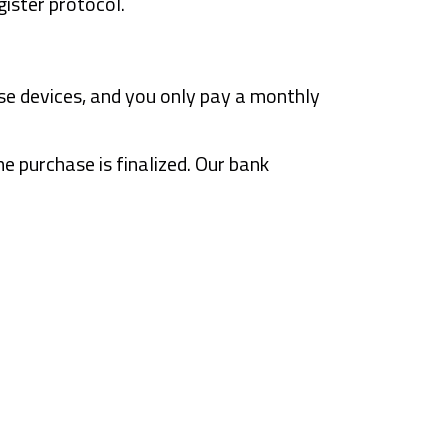
ister protocol.
se devices, and you only pay a monthly
 purchase is finalized. Our bank