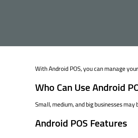
Cards
Car Financing
House Financing
Investment
With Android POS, you can manage your 
Who Can Use Android P
Small, medium, and big businesses may b
Android POS Features