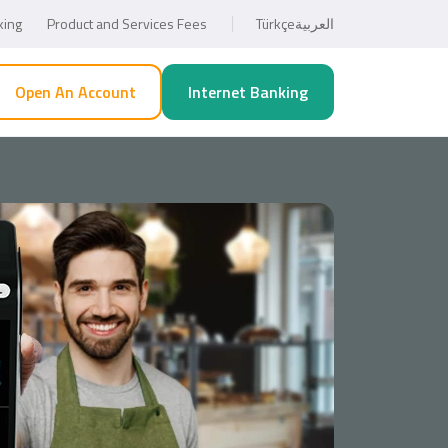
king
Product and Services Fees
Türkçe
العربية
Open An Account
Internet Banking