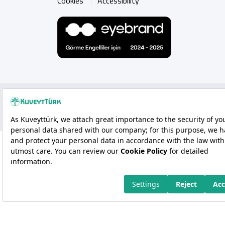
Cookies
Accessibility
Copyright 2026 Kuveyt Türk Katılım Bankası A.Ş.