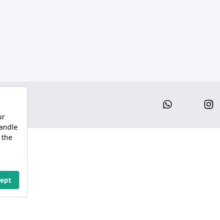
Whatsap
I