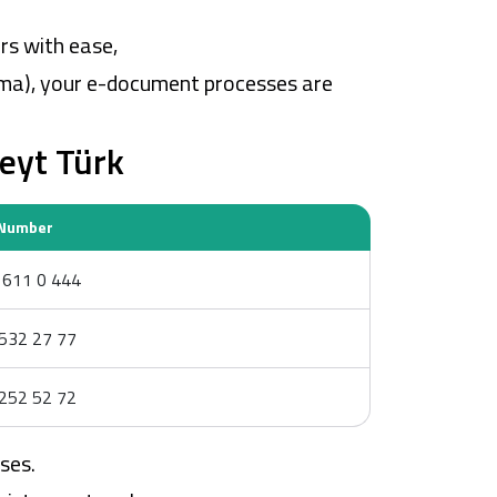
rs with ease,
ama), your e-document processes are
eyt Türk
Number
611 0 444
532 27 77
252 52 72
ses.