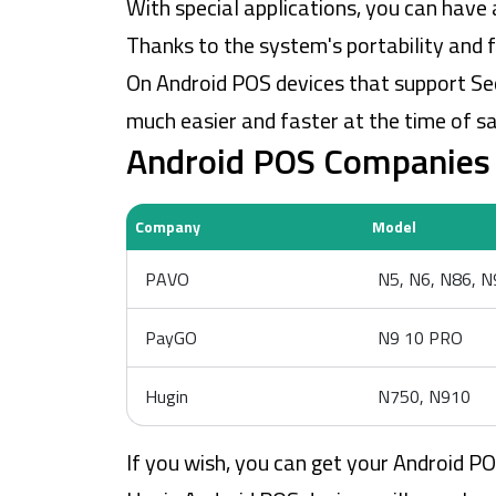
With special applications, you can have 
Thanks to the system's portability and 
On Android POS devices that support Se
much easier and faster at the time of sa
Android POS Companies 
Company
Model
PAVO
N5, N6, N86, 
PayGO
N9 10 PRO
Hugin
N750, N910
If you wish, you can get your Android 