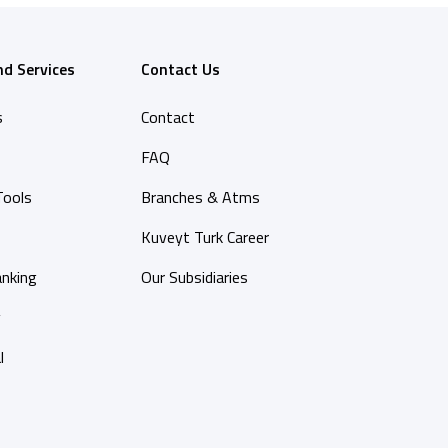
nd Services
Contact Us
s
Contact
FAQ
Tools
Branches & Atms
Kuveyt Turk Career
anking
Our Subsidiaries
y
l