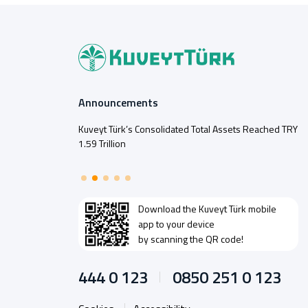
Announcements
Kuveyt Türk’s Consolidated Total Assets Reached TRY
1.59 Trillion
Download the
Kuveyt Türk
mobile
app to your device
by scanning the QR code!
444 0 123
0850 251 0 123