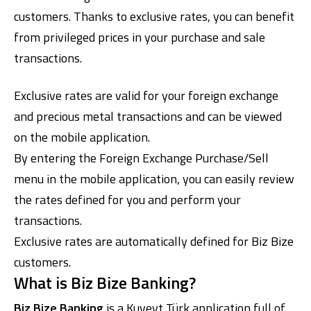
customers. Thanks to exclusive rates, you can benefit
from privileged prices in your purchase and sale
transactions.
Exclusive rates are valid for your foreign exchange
and precious metal transactions and can be viewed
on the mobile application.
Digital Banking
About Us
Finance Portal
Investor Relations
By entering the Foreign Exchange Purchase/Sell
Branches and ATMs
Product Services and Fees
Türkçe
العربية
menu in the mobile application, you can easily review
the rates defined for you and perform your
transactions.
Exclusive rates are automatically defined for Biz Bize
customers.
What is Biz Bize Banking?
Biz Bize Banking
is a Kuveyt Türk application full of