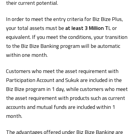
their current potential.
In order to meet the entry criteria for Biz Bize Plus,
your total assets must be
at least 3 Million T
L or
equivalent. If you meet the conditions, your transition
to the Biz Bize Banking program will be automatic
within one month.
Customers who meet the asset requirement with
Participation Account and Sukuk are included in the
Biz Bize program in 1 day, while customers who meet
the asset requirement with products such as current
accounts and mutual funds are included within 1
month.
The advantages offered under Biz Bize Banking are