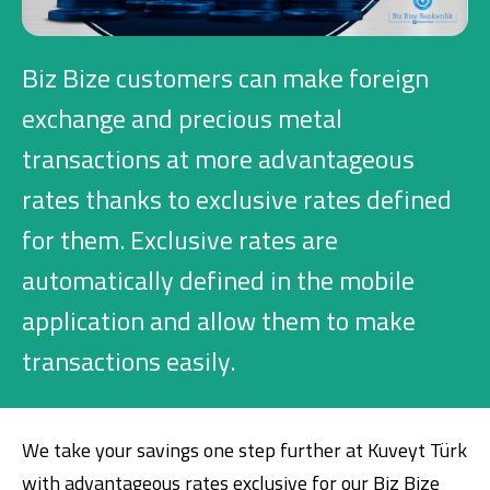
Investment
Biz Bize customers can make foreign
Business
exchange and precious metal
transactions at more advantageous
Company Cards
rates thanks to exclusive rates defined
POS Services
for them. Exclusive rates are
automatically defined in the mobile
Leasing
application and allow them to make
Cash Finance
transactions easily.
Digital Banking
About Us
Finance Portal
Investor Relations
Branches and ATMs
Product Services and Fees
We take your savings one step further at Kuveyt Türk
Türkçe
العربية
with advantageous rates exclusive for our Biz Bize