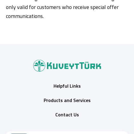
only valid for customers who receive special offer
communications.
Helpful Links
Products and Services
Contact Us