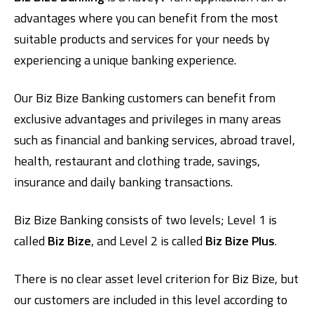
advantages where you can benefit from the most
suitable products and services for your needs by
experiencing a unique banking experience.
Our Biz Bize Banking customers can benefit from
exclusive advantages and privileges in many areas
such as financial and banking services, abroad travel,
health, restaurant and clothing trade, savings,
insurance and daily banking transactions.
Biz Bize Banking consists of two levels; Level 1 is
called
Biz Bize
, and Level 2 is called
Biz Bize Plus
.
There is no clear asset level criterion for Biz Bize, but
our customers are included in this level according to