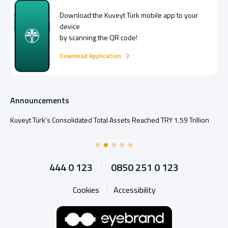
Download the
Kuveyt Türk
mobile app to your
device
by scanning the QR code!
Download Application
Announcements
Kuveyt Türk’s Consolidated Total Assets Reached TRY 1.59 Trillion
444 0 123
0850 251 0 123
Cookies
Accessibility