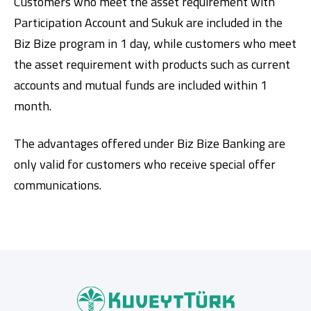
Customers who meet the asset requirement with
Participation Account and Sukuk are included in the
Biz Bize program in 1 day, while customers who meet
the asset requirement with products such as current
accounts and mutual funds are included within 1
month.
The advantages offered under Biz Bize Banking are
only valid for customers who receive special offer
communications.