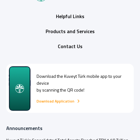
Helpful Links
Products and Services
Contact Us
Download the
Kuveyt Türk
mobile app to your
device
by scanning the QR code!
Download Application
Announcements