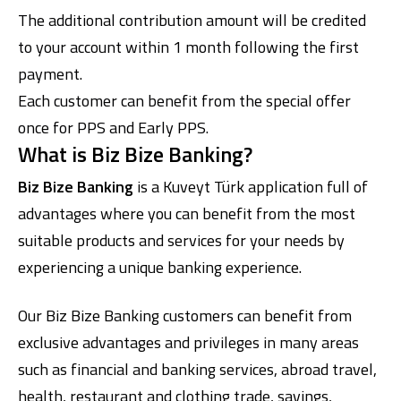
The additional contribution amount will be credited
to your account within 1 month following the first
payment.
Each customer can benefit from the special offer
once for PPS and Early PPS.
What is Biz Bize Banking?
Biz Bize Banking
is a Kuveyt Türk application full of
advantages where you can benefit from the most
suitable products and services for your needs by
experiencing a unique banking experience.
Our Biz Bize Banking customers can benefit from
exclusive advantages and privileges in many areas
such as financial and banking services, abroad travel,
health, restaurant and clothing trade, savings,