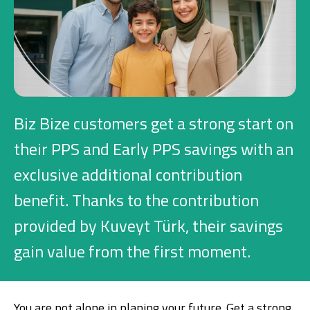
Investment
Business
Company Cards
Biz Bize customers get a strong start on
POS Services
their PPS and Early PPS savings with an
exclusive additional contribution
Leasing
benefit. Thanks to the contribution
Cash Finance
provided by Kuveyt Türk, their savings
gain value from the first moment.
Digital Banking
About Us
Finance Portal
Investor Relations
Branches and ATMs
Product Services and Fees
Türkçe
العربية
You are not alone in planing your future. Get a strong