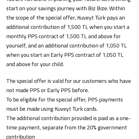
start on your savings journey with Biz Bize. Within
the scope of the special offer, Kuveyt Türk pays an
additional contribution of 1,500 TL when you start a
monthly PPS contract of 1,500 TL and above for
yourself, and an additional contribution of 1,050 TL
when you start an Early PPS contract of 1,050 TL
Digital Banking
About Us
Finance Portal
Investor Relations
and above for your child.
Branches and ATMs
Product Services and Fees
Türkçe
العربية
The special offer is valid for our customers who have
not made PPS or Early PPS before.
To be eligible for the special offer, PPS payments
must be made using Kuveyt Türk cards.
The additional contribution provided is paid as a one-
time payment, separate from the 20% government
contribution