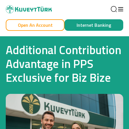
Sea
Open An Account
Internet Banking
Personal
Business
Additional Contribution
Advantage in PPS
Exclusive for Biz Bize
Personal
Cards
Car Financing
House Financing