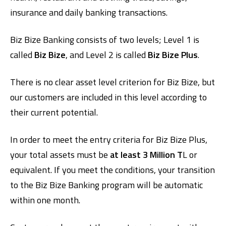
insurance and daily banking transactions.
Biz Bize Banking consists of two levels; Level 1 is
called
Biz Bize
, and Level 2 is called
Biz Bize Plus
.
There is no clear asset level criterion for Biz Bize, but
our customers are included in this level according to
their current potential.
In order to meet the entry criteria for Biz Bize Plus,
your total assets must be
at least 3 Million T
L or
equivalent. If you meet the conditions, your transition
to the Biz Bize Banking program will be automatic
within one month.