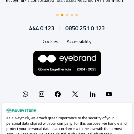
Kuveyt Türk’s Consolidated Total Assets Reached TRY 1.59 Trillion
444 0 123
0850 251 0 123
Cookies
Accessibility
Whatsapp
Instagram
Facebook
X
Linkedin
YouTu
Copyright 2026 Kuveyt Türk Katılım Bankası A.Ş.