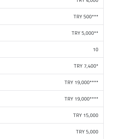
TRY 4,000
TRY 500***
TRY 5,000**
10
TRY 7,400*
TRY 19,000****
TRY 19,000****
TRY 15,000
TRY 5,000