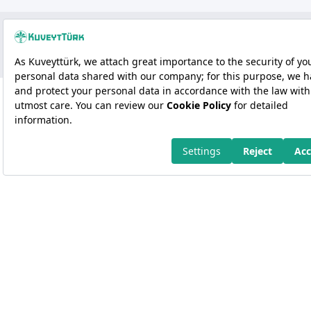
Copyright 2026 Kuveyt Türk Katılım Bankası A.Ş.