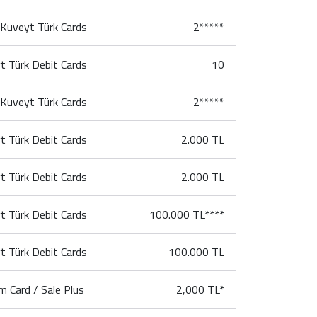
l Kuveyt Türk Cards
2*****
t Türk Debit Cards
10
l Kuveyt Türk Cards
2*****
t Türk Debit Cards
2.000 TL
t Türk Debit Cards
2.000 TL
t Türk Debit Cards
100.000 TL****
t Türk Debit Cards
100.000 TL
m Card / Sale Plus
2,000 TL*