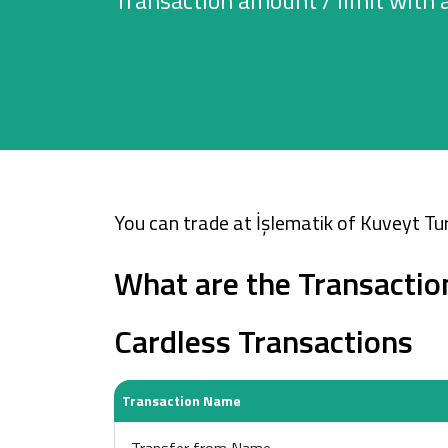
Transaction amount / limit with 
Cards
Car Financing
House Financing
Investment
You can trade at İşlematik of Kuveyt Tur
What are the Transactio
Cardless Transactions
Transaction Name