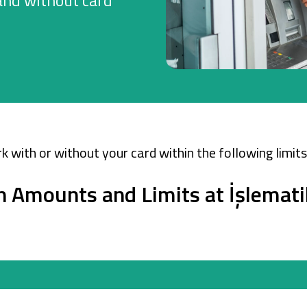
and without card
Company Cards
POS Services
Leasing
Cash Finance
k with or without your card within the following limits
n Amounts and Limits at İşlemati