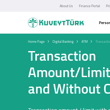
About Us
Finance Portal
Pr
Perso
Home Page
Digital Banking
ATM
Transacti
Transaction
Amount/Limit
and Without 
Personal