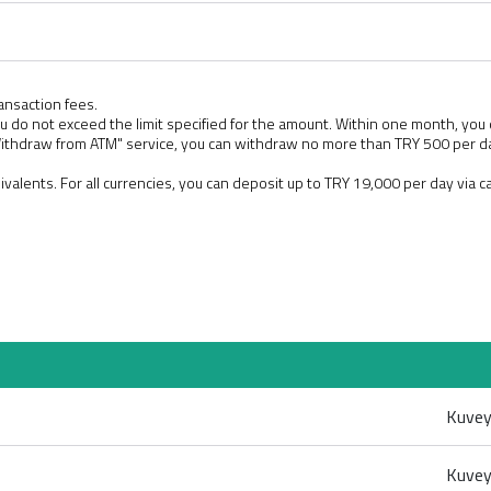
ansaction fees.
u do not exceed the limit specified for the amount. Within one month, you
Withdraw from ATM" service, you can withdraw no more than TRY 500 per
uivalents. For all currencies, you can deposit up to TRY 19,000 per day via 
Kuvey
Kuvey