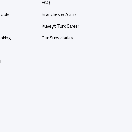
FAQ
Tools
Branches & Atms
Kuveyt Turk Career
anking
Our Subsidiaries
y
l