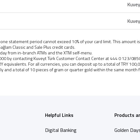
Kuvey
Kuvey
ne statement period cannot exceed 10% of your card limit. This amount is
ağlam Classic and Sale Plus credit cards.
 day from in-branch ATMs and the XTM self-menu.
Y 6,000 by contacting Kuveyt Türk Customer Contact Center at 444 0 123/085
TRY equivalents. For all currencies, you can deposit up to a total of TRY 100
ily and a total of 10 pieces of gram or quarter gold within the same month 
Helpful Links
Products a
Digital Banking
Golden Day