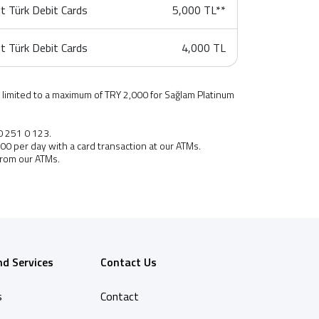
t Türk Debit Cards
5,000 TL**
t Türk Debit Cards
4,000 TL
 limited to a maximum of TRY 2,000 for Sağlam Platinum
0 251 0 123.
,000 per day with a card transaction at our ATMs.
from our
ATMs.
nd Services
Contact Us
s
Contact