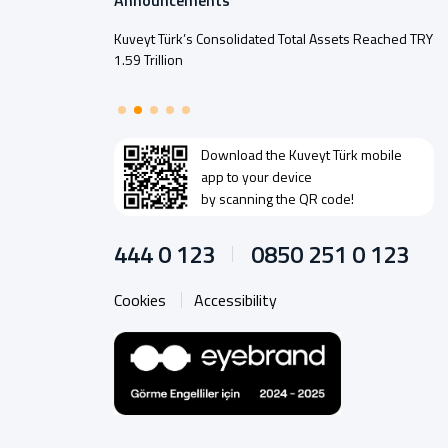
Announcements
Kuveyt Türk’s Consolidated Total Assets Reached TRY
1.59 Trillion
Download the
Kuveyt Türk
mobile
app to your device
by scanning the QR code!
444 0 123
0850 251 0 123
Cookies
Accessibility