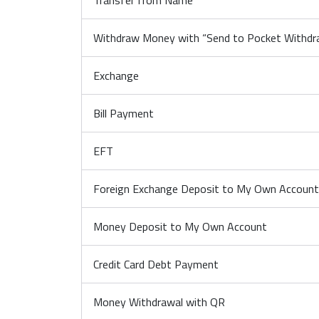
Transfer from Name
Withdraw Money with “Send to Pocket Withd
Exchange
Bill Payment
EFT
Foreign Exchange Deposit to My Own Account
Money Deposit to My Own Account
Credit Card Debt Payment
Money Withdrawal with QR