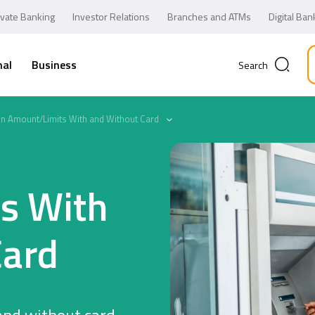
ivate Banking
Investor Relations
Branches and ATMs
Digital Ban
nal
Business
Search
on Amount/Limits With and Without Card
s With
Card
Business