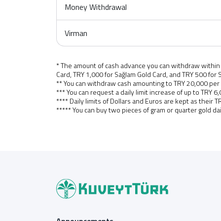
Money Withdrawal
Virman
* The amount of cash advance you can withdraw within o
Card, TRY 1,000 for Sağlam Gold Card, and TRY 500 for S
** You can withdraw cash amounting to TRY 20,000 per
*** You can request a daily limit increase of up to TR
**** Daily limits of Dollars and Euros are kept as their 
***** You can buy two pieces of gram or quarter gold da