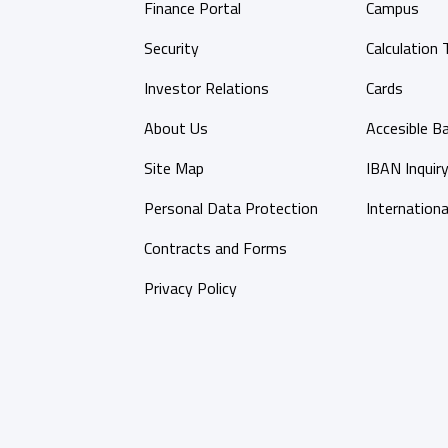
Finance Portal
Campus
Security
Calculation 
Investor Relations
Cards
About Us
Accesible B
Site Map
IBAN Inquir
Personal Data Protection
Internationa
Contracts and Forms
Privacy Policy