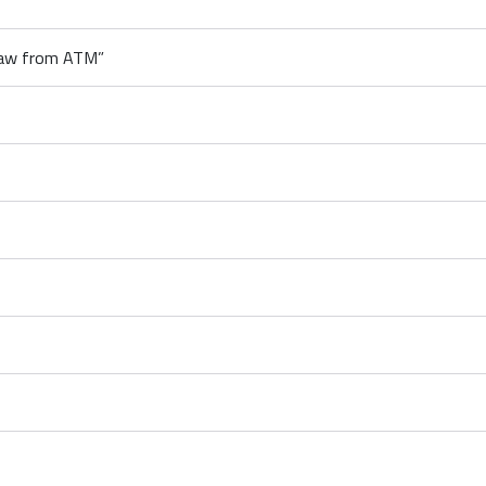
raw from ATM”