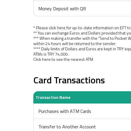
Money Deposit with QR
* Please click here for up-to-date information on EFT tr
** You can exchange Euros and Dollars provided that yo
*** When making a transfer with the "Send to Pocket 
within 24 hours will be returned to the sender.
**** Daily limits of Dollars and Euros are kept in TRY eq
ATMs is TRY 74,000.
Click here
to see the nearest ATM.
Card Transactions
Transaction Name
Purchases with ATM Cards
Transfer to Another Account