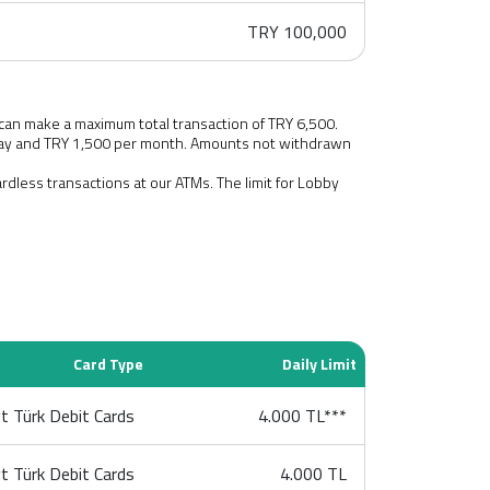
TRY 100,000
 can make a maximum total transaction of TRY 6,500.
 day and TRY 1,500 per month. Amounts not withdrawn
cardless transactions at our ATMs. The limit for Lobby
Card Type
Daily Limit
t Türk Debit Cards
4.000 TL***
t Türk Debit Cards
4.000 TL