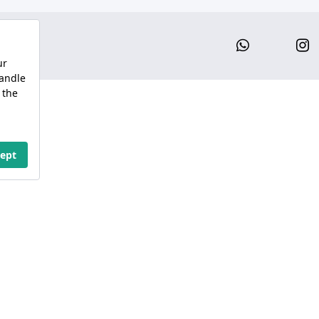
Whatsap
I