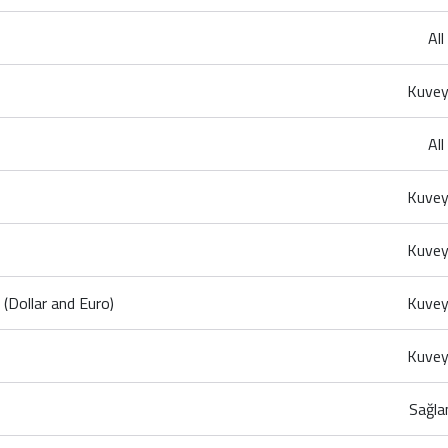
Al
Kuvey
Al
Kuvey
Kuvey
Dollar and Euro)
Kuvey
Kuvey
Sağla