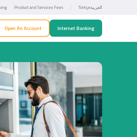
king
Product and Services Fees
Türkçe
العربية
Open An Account
Internet Banking