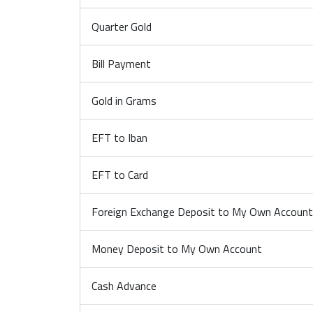
Quarter Gold
Bill Payment
Gold in Grams
EFT to Iban
EFT to Card
Foreign Exchange Deposit to My Own Account (
Money Deposit to My Own Account
Cash Advance