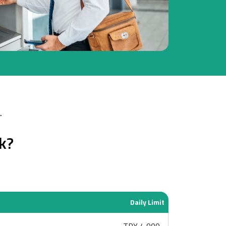
.
k?
Daily Limit