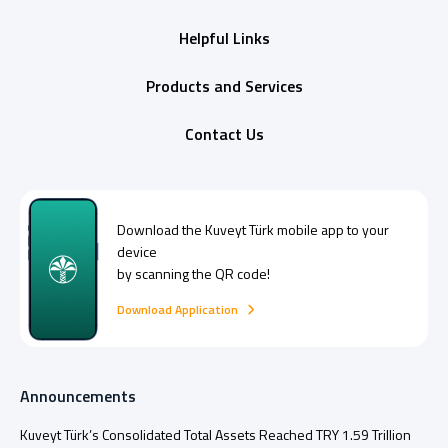
Helpful Links
Products and Services
Contact Us
Download the
Kuveyt Türk
mobile app to your
device
by scanning the QR code!
Download Application
Announcements
Kuveyt Türk’s Consolidated Total Assets Reached TRY 1.59 Trillion