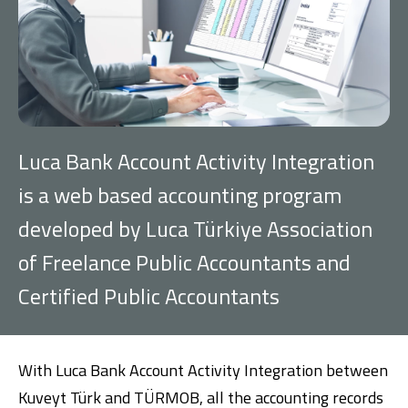
Investment
Business
Company Cards
Luca Bank Account Activity Integration
POS Services
is a web based accounting program
developed by Luca Türkiye Association
Leasing
of Freelance Public Accountants and
Cash Finance
Certified Public Accountants
Digital Banking
About Us
Finance Portal
Investor Relations
Branches and ATMs
Product Services and Fees
With Luca Bank Account Activity Integration between
Türkçe
العربية
Kuveyt Türk and TÜRMOB, all the accounting records