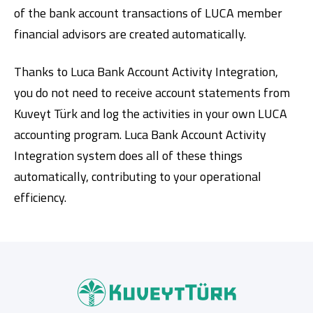
of the bank account transactions of LUCA member
financial advisors are created automatically.
Thanks to Luca Bank Account Activity Integration,
you do not need to receive account statements from
Kuveyt Türk and log the activities in your own LUCA
accounting program. Luca Bank Account Activity
Digital Banking
About Us
Finance Portal
Investor Relations
Integration system does all of these things
Branches and ATMs
Product Services and Fees
Türkçe
العربية
automatically, contributing to your operational
efficiency.