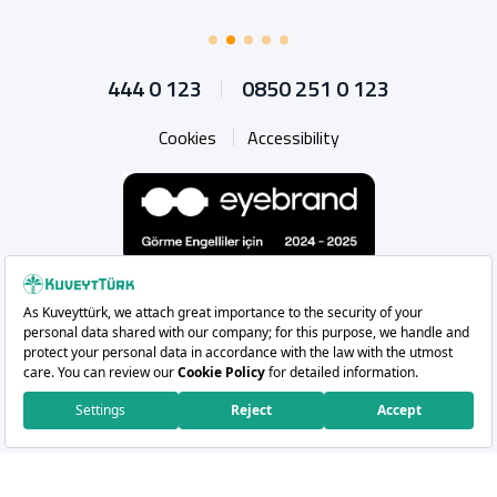
444 0 123
0850 251 0 123
Cookies
Accessibility
Whatsapp
Instagram
Facebook
X
Linkedin
YouTu
Copyright 2026 Kuveyt Türk Katılım Bankası A.Ş.