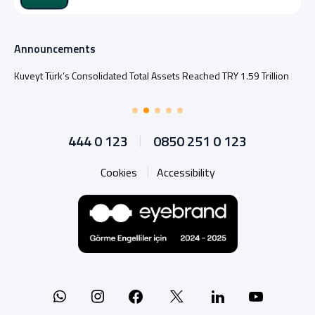
Announcements
Kuveyt Türk’s Consolidated Total Assets Reached TRY 1.59 Trillion
444 0 123
0850 251 0 123
Cookies
Accessibility
Whatsapp
Instagram
Facebook
X
Linkedin
YouTu