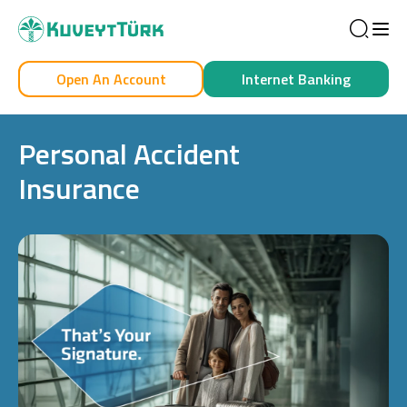
Sea
Open An Account
Internet Banking
Personal
Business
Personal Accident
Insurance
Personal
Cards
Car Financing
House Financing