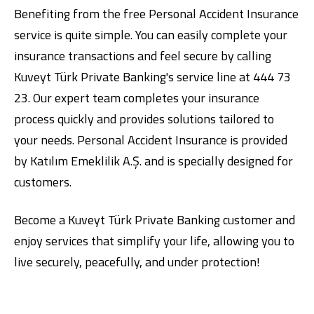
Benefiting from the free Personal Accident Insurance
service is quite simple. You can easily complete your
insurance transactions and feel secure by calling
Kuveyt Türk Private Banking's service line at 444 73
23. Our expert team completes your insurance
process quickly and provides solutions tailored to
your needs. Personal Accident Insurance is provided
by Katılım Emeklilik A.Ş. and is specially designed for
customers.
Become
a Kuveyt Türk Private Banking customer and
enjoy services that simplify your life, allowing you to
live securely, peacefully, and under protection!