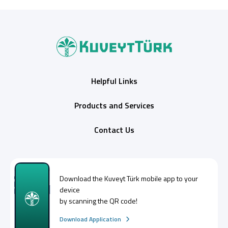
Helpful Links
Products and Services
Contact Us
Download the
Kuveyt Türk
mobile app to your
device
by scanning the QR code!
Download Application