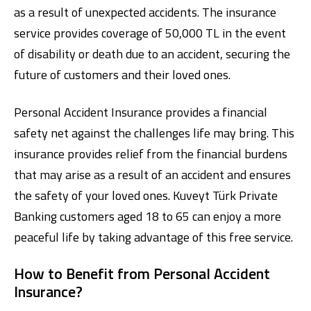
as a result of unexpected accidents. The insurance
service provides coverage of 50,000 TL in the event
of disability or death due to an accident, securing the
future of customers and their loved ones.
Personal Accident Insurance provides a financial
safety net against the challenges life may bring. This
Digital Banking
About Us
Finance Portal
Investor Relations
insurance provides relief from the financial burdens
Branches and ATMs
Product Services and Fees
Türkçe
العربية
that may arise as a result of an accident and ensures
the safety of your loved ones. Kuveyt Türk Private
Banking customers aged 18 to 65 can enjoy a more
peaceful life by taking advantage of this free service.
How to Benefit from Personal Accident
Insurance?