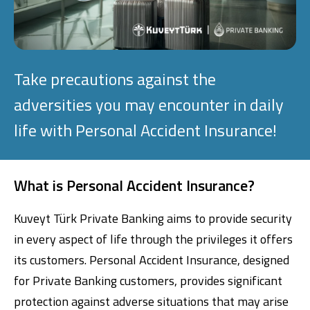
Investment
Business
Take precautions against the
adversities you may encounter in daily
Company Cards
life with Personal Accident Insurance!
POS Services
Leasing
What is Personal Accident Insurance?
Cash Finance
Kuveyt Türk Private Banking aims to provide security
in every aspect of life through the privileges it offers
its customers. Personal Accident Insurance, designed
Digital Banking
About Us
Finance Portal
Investor Relations
Branches and ATMs
Product Services and Fees
for Private Banking customers, provides significant
Türkçe
العربية
protection against adverse situations that may arise