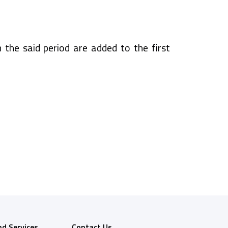
n the said period are added to the first
nd Services
Contact Us