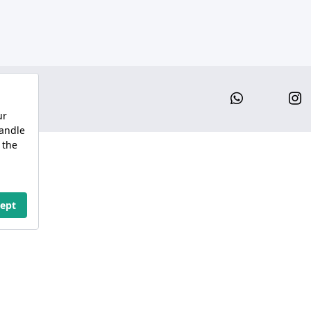
Whatsap
I