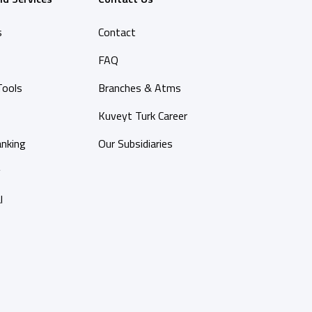
s
Contact
FAQ
Tools
Branches & Atms
Kuveyt Turk Career
anking
Our Subsidiaries
y
l