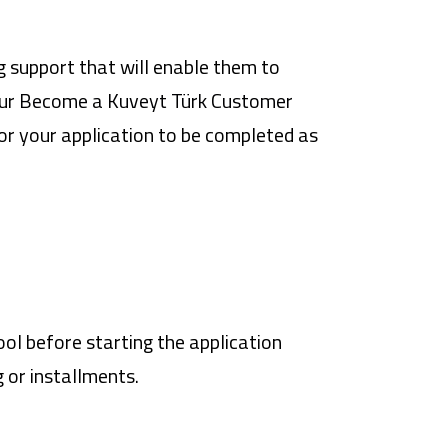
 support that will enable them to
our
Become a Kuveyt Türk Customer
or your application to be completed as
ol before starting the application
 or installments.