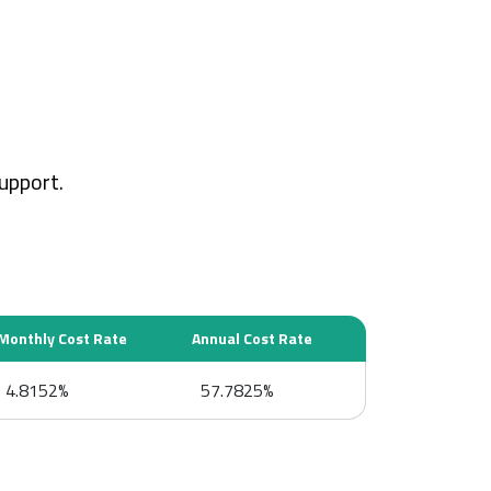
upport.
Monthly Cost Rate
Annual Cost Rate
4.8152%
57.7825%