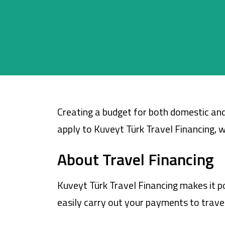
Cards
Car Financing
House Financing
Investment
Creating a budget for both domestic and
apply to Kuveyt Türk Travel Financing, wh
About Travel Financing
Kuveyt Türk Travel Financing makes it po
easily carry out your payments to travel