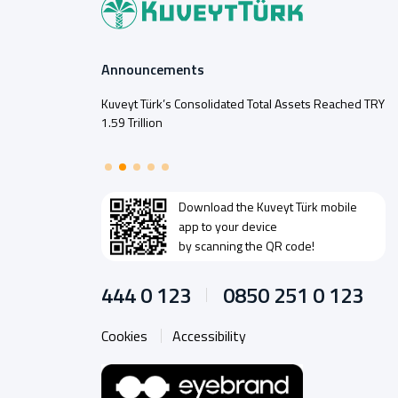
Announcements
Kuveyt Türk’s Consolidated Total Assets Reached TRY
1.59 Trillion
Download the
Kuveyt Türk
mobile
app to your device
by scanning the QR code!
444 0 123
0850 251 0 123
Cookies
Accessibility