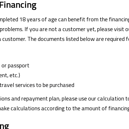
 Financing
pleted 18 years of age can benefit from the financing
problems. If you are not a customer yet, please visit 
 customer. The documents listed below are required f
e, or passport
nt, etc.)
travel services to be purchased
ions and repayment plan, please use our calculation to
make calculations according to the amount of financing
ing