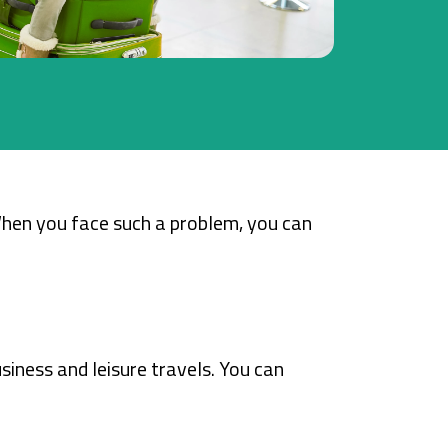
When you face such a problem, you can
siness and leisure travels. You can