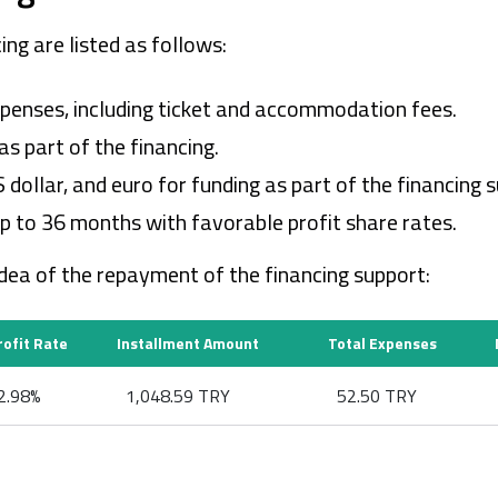
ing are listed as follows:
 expenses, including ticket and accommodation fees.
s part of the financing.
ollar, and euro for funding as part of the financing s
p to 36 months with favorable profit share rates.
idea of the repayment of the financing support:
rofit Rate
Installment Amount
Total Expenses
2.98%
1,048.59 TRY
52.50 TRY