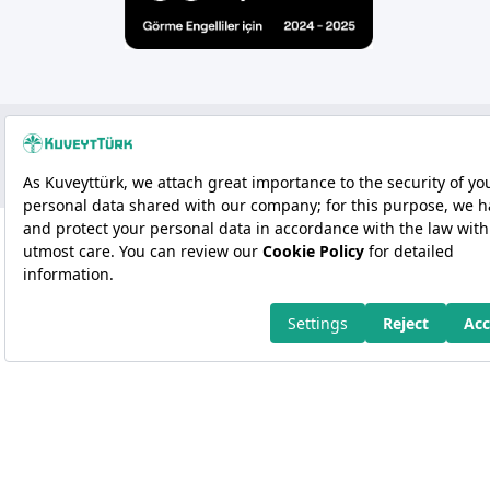
Copyright 2026 Kuveyt Türk Katılım Bankası A.Ş.