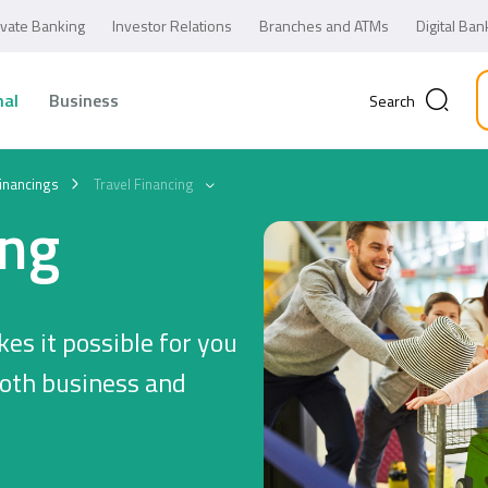
ivate Banking
Investor Relations
Branches and ATMs
Digital Ban
nal
Business
Search
inancings
Travel Financing
ing
es it possible for you
both business and
Business