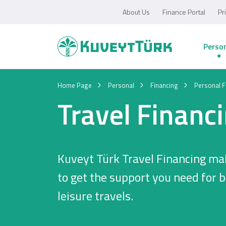
About Us
Finance Portal
Pr
Perso
Home Page
Personal
Financing
Personal F
Travel Financ
Kuveyt Türk Travel Financing mak
to get the support you need for 
leisure travels.
Personal