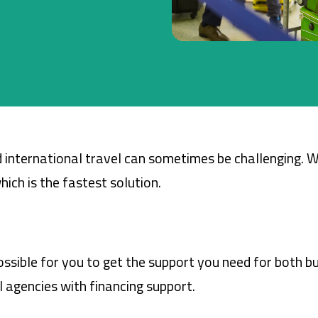
Company Cards
POS Services
Leasing
Cash Finance
 international travel can sometimes be challenging. 
ich is the fastest solution.
ssible for you to get the support you need for both bu
 agencies with financing support.