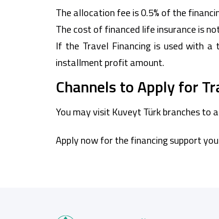
The allocation fee is 0.5% of the financi
The cost of financed life insurance is no
If the Travel Financing is used with a 
installment profit amount.
Channels to Apply for Tr
You may visit Kuveyt Türk branches to a
Apply now for the financing support you