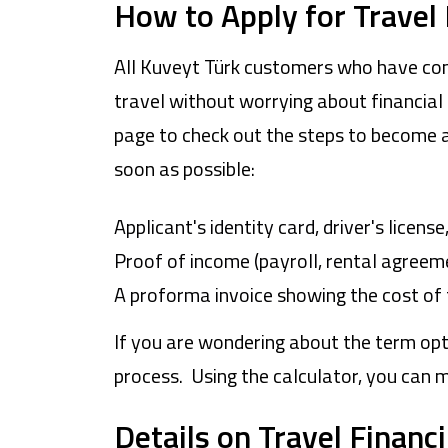
How to Apply for Travel
All Kuveyt Türk customers who have com
travel without worrying about financial 
page to check out the steps to become a
soon as possible:
Applicant's identity card, driver's licens
Proof of income (payroll, rental agreeme
A proforma invoice showing the cost of 
If you are wondering about the term opt
process. Using the calculator, you can 
Details on Travel Financ