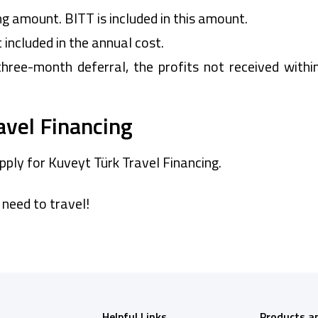
ng amount. BITT is included in this amount.
t included in the annual cost.
three-month deferral, the profits not received withi
avel Financing
pply for Kuveyt Türk Travel Financing.
 need to travel!
Helpful Links
Products a