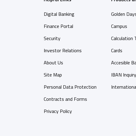
Digital Banking
Golden Day
Finance Portal
Campus
Security
Calculation 
Investor Relations
Cards
About Us
Accesible B
Site Map
IBAN Inquir
Personal Data Protection
Internationa
Contracts and Forms
Privacy Policy