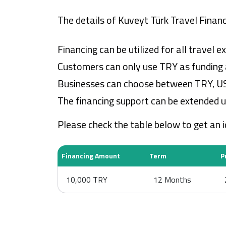
The details of Kuveyt Türk Travel Financ
Financing can be utilized for all travel
Customers can only use TRY as funding a
Businesses can choose between TRY, US d
The financing support can be extended u
Please check the table below to get an 
Financing Amount
Term
P
10,000 TRY
12 Months