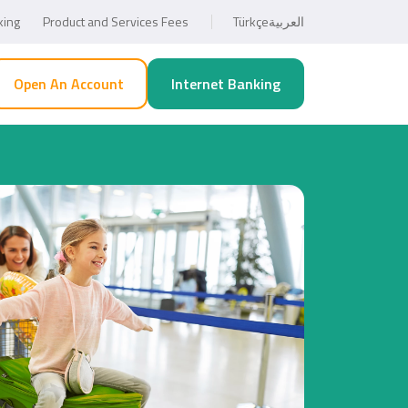
king
Product and Services Fees
Türkçe
العربية
Open An Account
Internet Banking