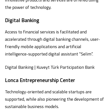
the power of technology.
Digital Banking
Access to financial services is facilitated and
accelerated through digital banking channels, user-
friendly mobile applications and artificial
Digital Banking
About Us
Finance Portal
Investor Relations
intelligence-supported digital assistant “Selim”.
Branches and ATMs
Product Services and Fees
Türkçe
العربية
Digital Banking | Kuveyt Türk Participation Bank
Lonca Entrepreneurship Center
Technology-oriented and scalable startups are
supported, while also pioneering the development of
sustainable business models.