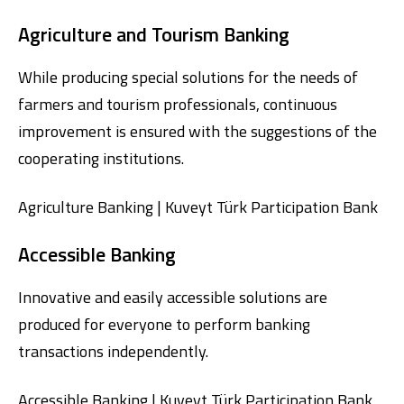
Agriculture and Tourism Banking
While producing special solutions for the needs of
farmers and tourism professionals, continuous
improvement is ensured with the suggestions of the
cooperating institutions.
Agriculture Banking | Kuveyt Türk Participation Bank
Accessible Banking
Innovative and easily accessible solutions are
produced for everyone to perform banking
transactions independently.
Accessible Banking | Kuveyt Türk Participation Bank