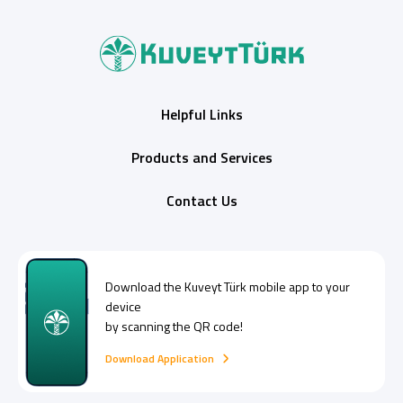
Helpful Links
Products and Services
Contact Us
Download the
Kuveyt Türk
mobile app to your
device
by scanning the QR code!
Download Application