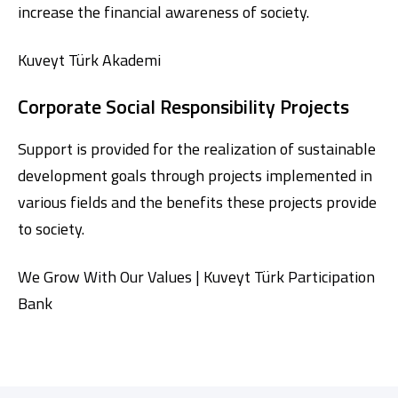
increase the financial awareness of society.
Kuveyt Türk Akademi
Corporate Social Responsibility Projects
Support is provided for the realization of sustainable
development goals through projects implemented in
various fields and the benefits these projects provide
to society.
We Grow With Our Values | Kuveyt Türk Participation
Bank