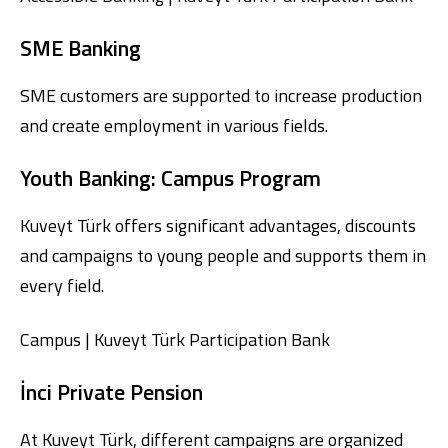
SME Banking
SME customers are supported to increase production
and create employment in various fields.
Youth Banking: Campus Program
Kuveyt Türk offers significant advantages, discounts
and campaigns to young people and supports them in
every field.
Campus | Kuveyt Türk Participation Bank
İnci Private Pension
At Kuveyt Türk, different campaigns are organized