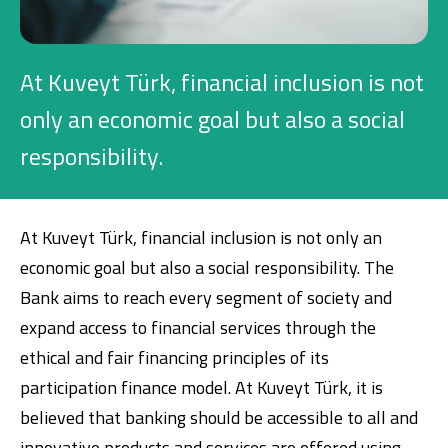
Investment
At Kuveyt Türk, financial inclusion is not
Business
only an economic goal but also a social
responsibility.
Company Cards
POS Services
At Kuveyt Türk, financial inclusion is not only an
Leasing
economic goal but also a social responsibility. The
Bank aims to reach every segment of society and
Cash Finance
expand access to financial services through the
ethical and fair financing principles of its
Digital Banking
About Us
Finance Portal
Investor Relations
participation finance model. At Kuveyt Türk, it is
Branches and ATMs
Product Services and Fees
believed that banking should be accessible to all and
Türkçe
العربية
innovative products and services are offered using