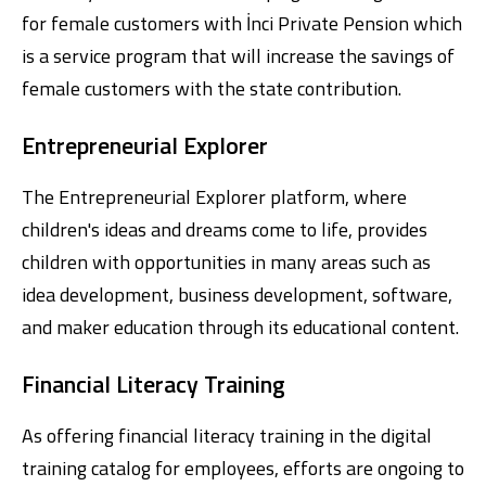
for female customers with İnci Private Pension which
is a service program that will increase the savings of
female customers with the state contribution.
Entrepreneurial Explorer
The Entrepreneurial Explorer platform, where
children's ideas and dreams come to life, provides
children with opportunities in many areas such as
idea development, business development, software,
and maker education through its educational content.
Financial Literacy Training
As offering financial literacy training in the digital
training catalog for employees, efforts are ongoing to