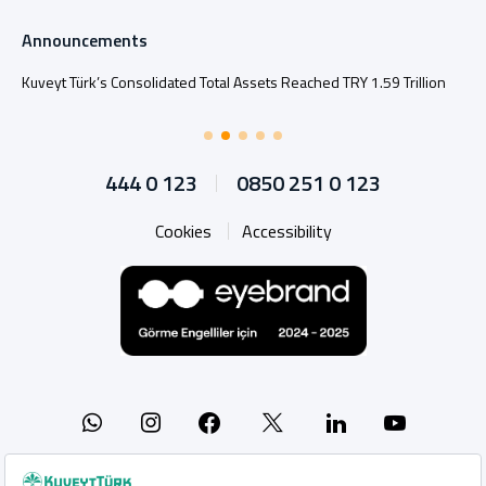
Announcements
Kuveyt Türk’s Consolidated Total Assets Reached TRY 1.59 Trillion
444 0 123
0850 251 0 123
Cookies
Accessibility
Whatsapp
Instagram
Facebook
X
Linkedin
YouTu