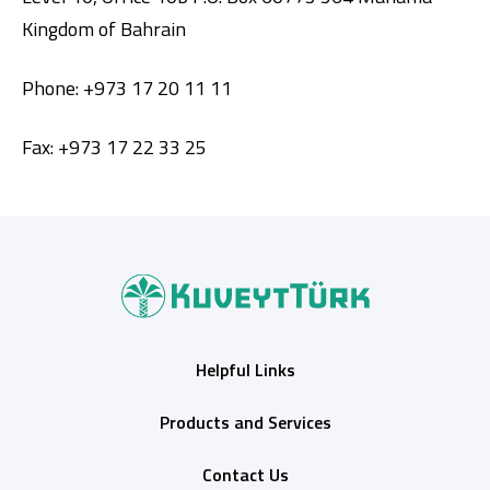
Kingdom of Bahrain
Phone: +973 17 20 11 11
Fax: +973 17 22 33 25
Helpful Links
Products and Services
Contact Us