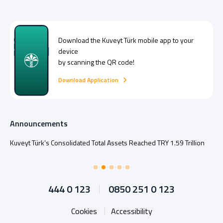
Download the
Kuveyt Türk
mobile app to your
device
by scanning the QR code!
Download Application
Announcements
Kuveyt Türk’s Consolidated Total Assets Reached TRY 1.59 Trillion
444 0 123
0850 251 0 123
Cookies
Accessibility