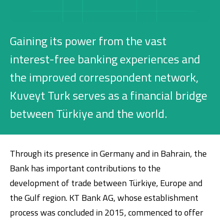
Investment
Gaining its power from the vast
Business
interest-free banking experiences and
the improved correspondent network,
Company Cards
Kuveyt Turk serves as a financial bridge
POS Services
between Türkiye and the world.
Leasing
Cash Finance
Through its presence in Germany and in Bahrain, the
Bank has important contributions to the
development of trade between Türkiye, Europe and
Digital Banking
About Us
Finance Portal
Investor Relations
the Gulf region. KT Bank AG, whose establishment
Branches and ATMs
Product Services and Fees
Türkçe
العربية
process was concluded in 2015, commenced to offer