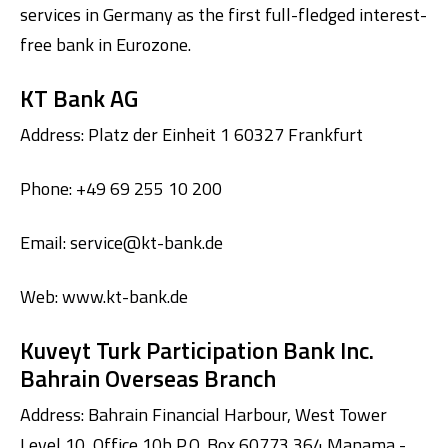
services in Germany as the first full-fledged interest-
free bank in Eurozone.
KT Bank AG
Address: Platz der Einheit 1 60327 Frankfurt
Phone: +49 69 255 10 200
Digital Banking
About Us
Finance Portal
Investor Relations
Branches and ATMs
Product Services and Fees
Email:
service@kt-bank.de
Türkçe
العربية
Web:
www.kt-bank.de
Kuveyt Turk Participation Bank Inc.
Bahrain Overseas Branch
Address: Bahrain Financial Harbour, West Tower
Level 10, Office 10b P.O. Box 60773 364 Manama -