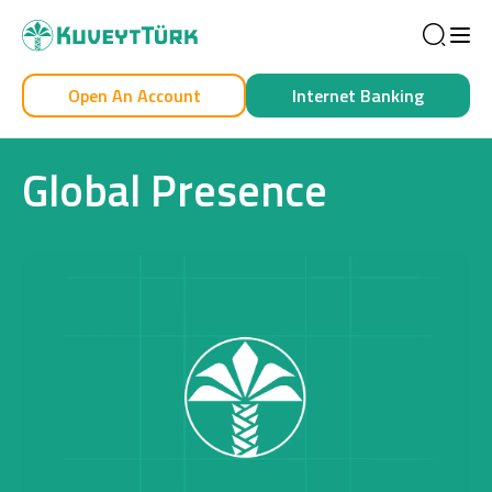
Sea
Open An Account
Internet Banking
Personal
Business
Global Presence
Personal
Cards
Car Financing
House Financing