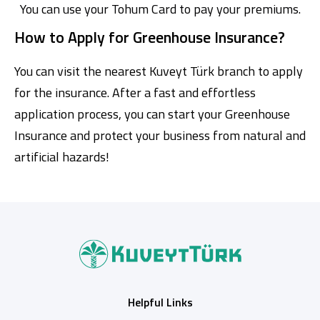
You can use your Tohum Card to pay your premiums.
How to Apply for Greenhouse Insurance?
You can visit the nearest Kuveyt Türk branch to apply
for the insurance. After a fast and effortless
application process, you can start your Greenhouse
Insurance and protect your business from natural and
artificial hazards!
Helpful Links