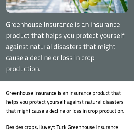
Investment
G
reenhouse Insurance is an insurance
Business
product that helps you protect yourself
against natural disasters that might
Company Cards
cause a decline or loss in crop
POS Services
production.
Leasing
Cash Finance
G
reenhouse Insurance is an insurance product that
helps you protect yourself against natural disasters
that might cause a decline or loss in crop production.
Digital Banking
About Us
Finance Portal
Investor Relations
Branches and ATMs
Product Services and Fees
Besides crops, Kuveyt Türk Greenhouse Insurance
Türkçe
العربية