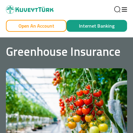
Sea
Open An Account
Internet Banking
Personal
Business
Greenhouse Insurance
Personal
Cards
Car Financing
House Financing