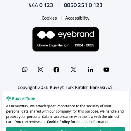
444 0 123
0850 251 0 123
Cookies
Accessibility
Whatsapp
Instagram
Facebook
X
Linkedin
YouTu
Copyright 2026 Kuveyt Türk Katılım Bankası A.Ş.