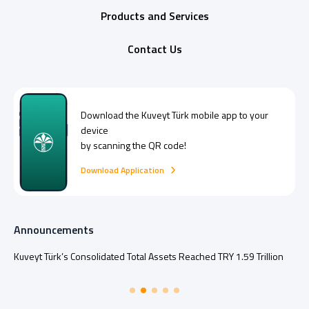
Products and Services
Contact Us
Download the
Kuveyt Türk
mobile app to your
device
by scanning the QR code!
Download Application
Announcements
Kuveyt Türk’s Consolidated Total Assets Reached TRY 1.59 Trillion