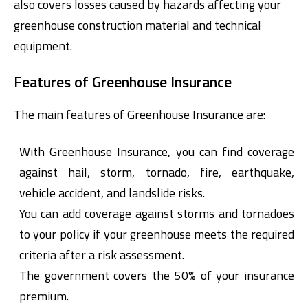
also covers losses caused by hazards affecting your
greenhouse construction material and technical
equipment.
Features of Greenhouse Insurance
The main features of Greenhouse Insurance are:
Digital Banking
About Us
Finance Portal
Investor Relations
With Greenhouse Insurance, you can find coverage
Branches and ATMs
Product Services and Fees
Türkçe
العربية
against hail, storm, tornado, fire, earthquake,
vehicle accident, and landslide risks.
You can add coverage against storms and tornadoes
to your policy if your greenhouse meets the required
criteria after a risk assessment.
The government covers the 50% of your insurance
premium.