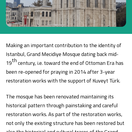
Investment
Business
Making an important contribution to the identity of
Company Cards
Istanbul, Grand Mecidiye Mosque dating back mid-
th
POS Services
19
century, i.e. toward the end of Ottoman Era has
been re-opened for praying in 2014 after 3-year
Leasing
restoration works with the support of Kuveyt Türk.
Cash Finance
The mosque has been renovated maintaining its
historical pattern through painstaking and careful
Digital Banking
About Us
Finance Portal
Investor Relations
restoration works. As part of the restoration works,
Branches and ATMs
Product Services and Fees
not only the existing structure has been restored but
Türkçe
العربية
also the historical and cultural traces of the Grand