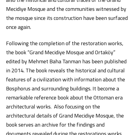
Mecidiye Mosque and the communities witnessed by
the mosque since its construction have been surfaced
once again.
Following the completion of the restoration works,
the book “Grand Mecidiye Mosque and Ortaköy”
edited by Mehmet Baha Tanman has been published
Digital Banking
About Us
Finance Portal
Investor Relations
Branches and ATMs
Product Services and Fees
in 2014. The book reveals the historical and cultural
Türkçe
العربية
features of a civilization with information about the
Bosphorus and surrounding buildings. It become a
remarkable reference book about the Ottoman era
architectural works. Also focusing on the
architectural details of Grand Mecidiye Mosque, the
book serves an archive for the findings and
documents revealed during the restorations works.