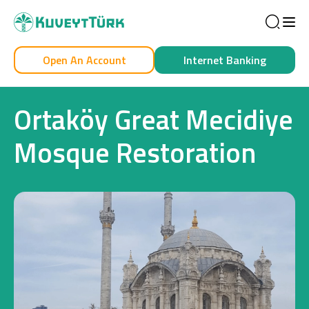
Sea
Open An Account
Internet Banking
Personal
Business
Ortaköy Great Mecidiye
Mosque Restoration
Personal
Cards
Car Financing
House Financing