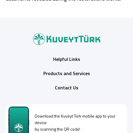
Helpful Links
Products and Services
Contact Us
Download the
Kuveyt Türk
mobile app to your
device
by scanning the QR code!