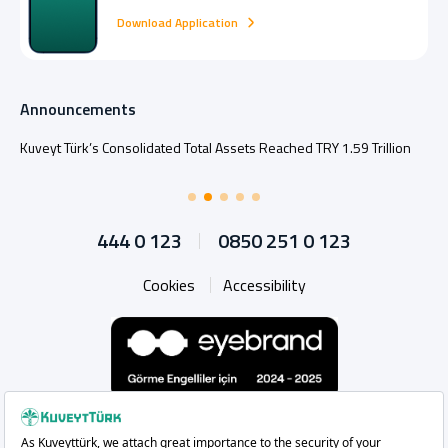
Download Application
Announcements
Kuveyt Türk’s Consolidated Total Assets Reached TRY 1.59 Trillion
444 0 123
0850 251 0 123
Cookies
Accessibility