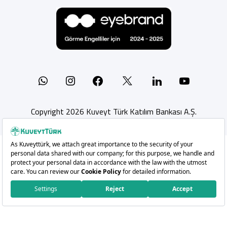
Whatsapp
Instagram
Facebook
X
Linkedin
YouTu
Copyright 2026 Kuveyt Türk Katılım Bankası A.Ş.