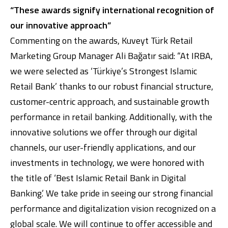
“These awards signify international recognition of
our innovative approach”
Commenting on the awards, Kuveyt Türk Retail
Marketing Group Manager Ali Bağatır said: “At IRBA,
we were selected as ‘Türkiye’s Strongest Islamic
Retail Bank’ thanks to our robust financial structure,
customer-centric approach, and sustainable growth
performance in retail banking. Additionally, with the
innovative solutions we offer through our digital
channels, our user-friendly applications, and our
investments in technology, we were honored with
the title of ‘Best Islamic Retail Bank in Digital
Banking.’ We take pride in seeing our strong financial
performance and digitalization vision recognized on a
global scale. We will continue to offer accessible and