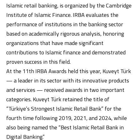
Islamic retail banking, is organized by the Cambridge
Institute of Islamic Finance. IRBA evaluates the
performance of institutions in the banking sector
based on academically rigorous analysis, honoring
organizations that have made significant
contributions to Islamic finance and demonstrated
proven success in this field.
Digital Banking
About Us
Finance Portal
Investor Relations
Branches and ATMs
At the 11th IRBA Awards held this year, Kuveyt Türk
Product Services and Fees
Türkçe
العربية
— a leader in its sector with its innovative products
and services — received awards in two important
categories. Kuveyt Türk retained the title of
“Türkiye’s Strongest Islamic Retail Bank” for the
fourth time following 2019, 2021, and 2024, while
also being named the “Best Islamic Retail Bank in
Digital Banking.”