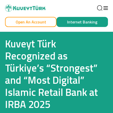
Sea
Open An Account
Internet Banking
Personal
Business
Kuveyt Türk
Recognized as
Türkiye’s “Strongest”
Personal
and “Most Digital”
Cards
Islamic Retail Bank at
Car Financing
IRBA 2025
House Financing