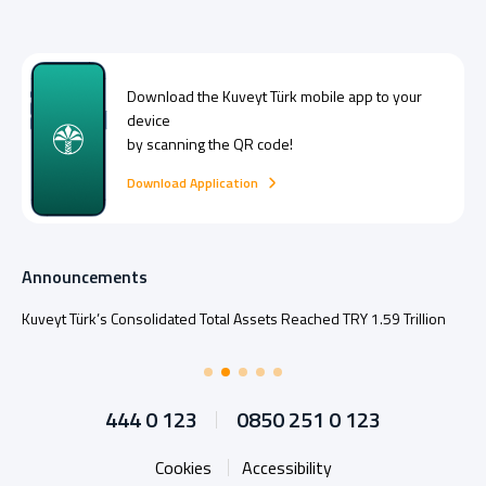
Download the
Kuveyt Türk
mobile app to your
device
by scanning the QR code!
Download Application
Announcements
Kuveyt Türk’s Consolidated Total Assets Reached TRY 1.59 Trillion
444 0 123
0850 251 0 123
Cookies
Accessibility