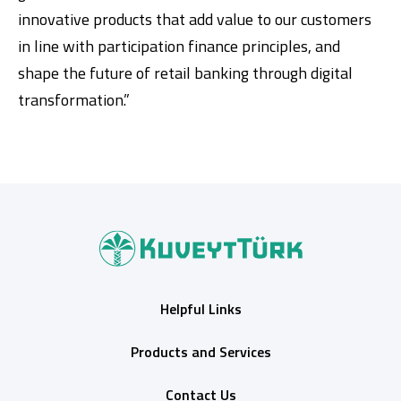
innovative products that add value to our customers
in line with participation finance principles, and
shape the future of retail banking through digital
transformation.”
Helpful Links
Products and Services
Contact Us