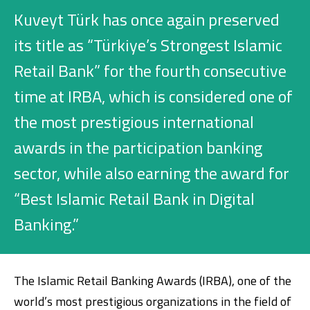
Investment
Kuveyt Türk has once again preserved
its title as “Türkiye’s Strongest Islamic
Retail Bank” for the fourth consecutive
Business
time at IRBA, which is considered one of
Company Cards
the most prestigious international
POS Services
awards in the participation banking
sector, while also earning the award for
Leasing
“Best Islamic Retail Bank in Digital
Cash Finance
Banking.”
Digital Banking
About Us
Finance Portal
Investor Relations
Branches and ATMs
Product Services and Fees
The Islamic Retail Banking Awards (IRBA), one of the
Türkçe
العربية
world’s most prestigious organizations in the field of