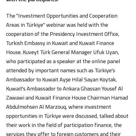
The "Investment Opportunities and Cooperation
Areas in Türkiye" webinar was held with the
cooperation of the Presidency Investment Office,
Turkish Embassy in Kuwait and Kuwait Finance
House. Kuveyt Türk General Manager Ufuk Uyan,
who participated as a speaker at the online panel
Digital Banking
About Us
Finance Portal
Investor Relations
Branches and ATMs
Product Services and Fees
attended by important names such as Türkiye's
Türkçe
العربية
Ambassador to Kuwait Ayşe Hilal Sayan Koytak,
Kuwait's Ambassador to Ankara Ghassan Yousef Al
Zawawi and Kuwait Finance House Chairman Hamad
Abdulmohsen Al Marzouq, where investment
opportunities in Türkiye were discussed, talked about
their work in the field of participation finance, the
services they offer to foreign customers and their