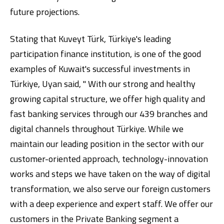
future projections.
Stating that Kuveyt Türk, Türkiye's leading
participation finance institution, is one of the good
examples of Kuwait's successful investments in
Türkiye, Uyan said, " With our strong and healthy
growing capital structure, we offer high quality and
fast banking services through our 439 branches and
digital channels throughout Türkiye. While we
maintain our leading position in the sector with our
customer-oriented approach, technology-innovation
works and steps we have taken on the way of digital
transformation, we also serve our foreign customers
with a deep experience and expert staff. We offer our
customers in the Private Banking segment a