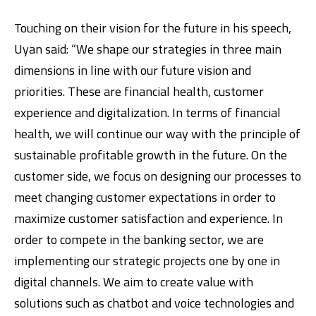
Touching on their vision for the future in his speech,
Uyan said: “We shape our strategies in three main
dimensions in line with our future vision and
priorities. These are financial health, customer
experience and digitalization. In terms of financial
health, we will continue our way with the principle of
sustainable profitable growth in the future. On the
customer side, we focus on designing our processes to
meet changing customer expectations in order to
maximize customer satisfaction and experience. In
order to compete in the banking sector, we are
implementing our strategic projects one by one in
digital channels. We aim to create value with
solutions such as chatbot and voice technologies and