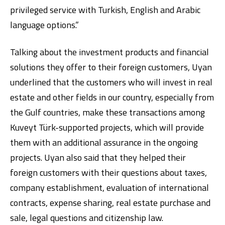
privileged service with Turkish, English and Arabic
language options.”
Talking about the investment products and financial
solutions they offer to their foreign customers, Uyan
underlined that the customers who will invest in real
estate and other fields in our country, especially from
the Gulf countries, make these transactions among
Kuveyt Türk-supported projects, which will provide
them with an additional assurance in the ongoing
projects. Uyan also said that they helped their
foreign customers with their questions about taxes,
company establishment, evaluation of international
contracts, expense sharing, real estate purchase and
sale, legal questions and citizenship law.