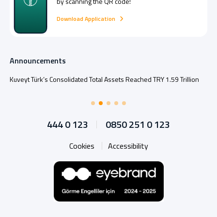
by scanning the QR code!
Download Application
Announcements
Kuveyt Türk’s Consolidated Total Assets Reached TRY 1.59 Trillion
444 0 123
0850 251 0 123
Cookies
Accessibility