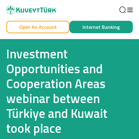
Sea
Open An Account
Internet Banking
Personal
Business
Investment
Opportunities and
Cooperation Areas
Personal
webinar between
Cards
Türkiye and Kuwait
Car Financing
took place
House Financing