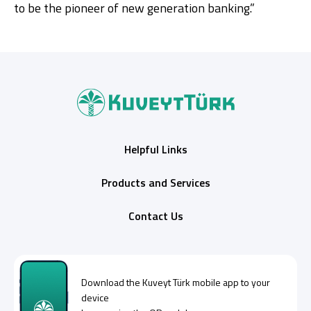
to be the pioneer of new generation banking.”
Helpful Links
Products and Services
Contact Us
Download the
Kuveyt Türk
mobile app to your
device