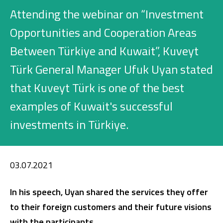
Investment
Attending the webinar on “Investment
Opportunities and Cooperation Areas
Between Türkiye and Kuwait”, Kuveyt
Business
Türk General Manager Ufuk Uyan stated
Company Cards
that Kuveyt Türk is one of the best
POS Services
examples of Kuwait's successful
investments in Türkiye.
Leasing
Cash Finance
03.07.2021
Digital Banking
About Us
Finance Portal
Investor Relations
In his speech, Uyan shared the services they offer
Branches and ATMs
Product Services and Fees
to their foreign customers and their future visions
Türkçe
العربية
with the participants.