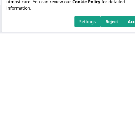
Copyright 2026 Kuveyt Türk Katılım Bankası A.Ş.