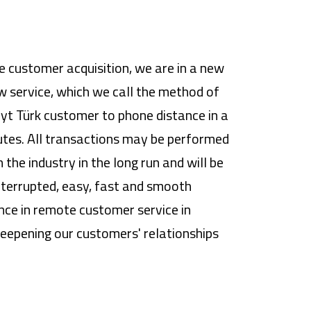
e customer acquisition, we are in a new
w service, which we call the method of
yt Türk customer to phone distance in a
utes. All transactions may be performed
the industry in the long run and will be
interrupted, easy, fast and smooth
ence in remote customer service in
eepening our customers' relationships