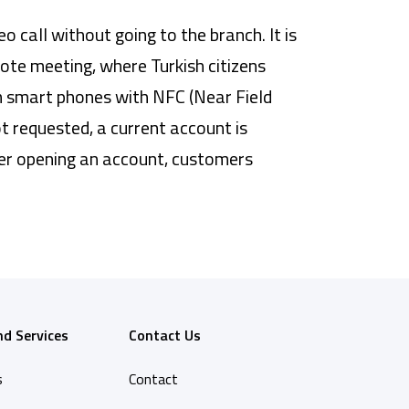
call without going to the branch. It is
mote meeting, where Turkish citizens
m smart phones with NFC (Near Field
 requested, a current account is
ter opening an account, customers
nd Services
Contact Us
s
Contact