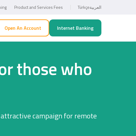
king
Product and Services Fees
Türkçe
العربية
Open An Account
Internet Banking
for those who
 attractive campaign for remote