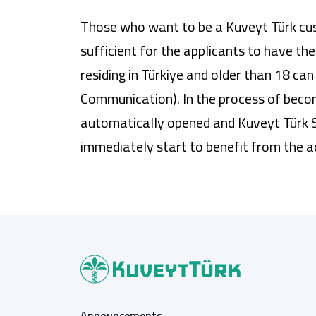
Those who want to be a Kuveyt Türk cust
sufficient for the applicants to have th
residing in Türkiye and older than 18 
Communication). In the process of becom
automatically opened and Kuveyt Türk S
immediately start to benefit from the 
Announcements