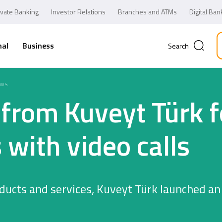
ivate Banking
Investor Relations
Branches and ATMs
Digital Ban
nal
Business
Search
ws
s from Kuveyt Türk 
 with video calls
ducts and services, Kuveyt Türk launched an
Business