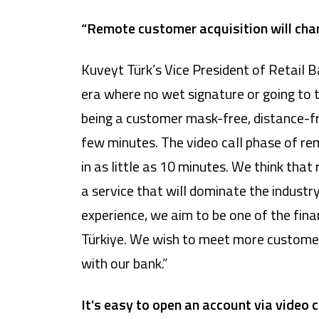
“Remote customer acquisition will cha
Kuveyt Türk’s Vice President of Retail 
era where no wet signature or going to t
being a customer mask-free, distance-fr
few minutes. The video call phase of re
in as little as 10 minutes. We think tha
a service that will dominate the industr
experience, we aim to be one of the fina
Türkiye. We wish to meet more customer
with our bank.”
It's easy to open an account via video c