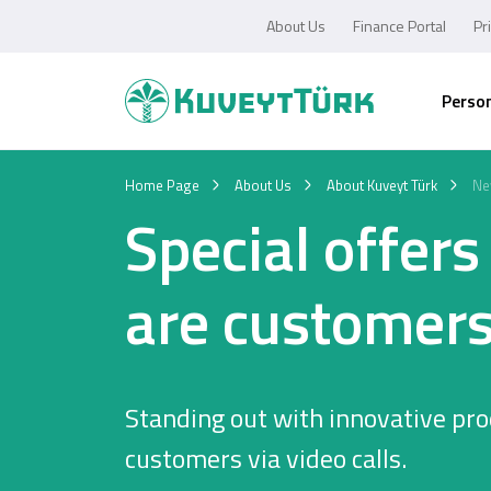
About Us
Finance Portal
Pr
Perso
Home Page
About Us
About Kuveyt Türk
Ne
Special offer
are customers
Standing out with innovative pro
customers via video calls.
Personal