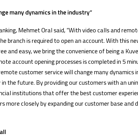
nge many dynamics in the industry”
Banking, Mehmet Oral said, “With video calls and remot
he branch is required to open an account. With this ne
ee and easy, we bring the convenience of being a Kuve
mote account opening processes is completed in 5 min
t remote customer service will change many dynamics in 
y in the future. By providing our customers with an un
ncial institutions that offer the best customer experi
s more closely by expanding our customer base and d
all