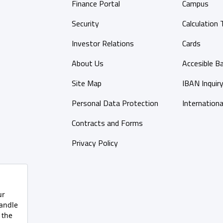
Finance Portal
Campus
Security
Calculation 
Investor Relations
Cards
About Us
Accesible B
Site Map
IBAN Inquir
Personal Data Protection
Internationa
Contracts and Forms
Privacy Policy