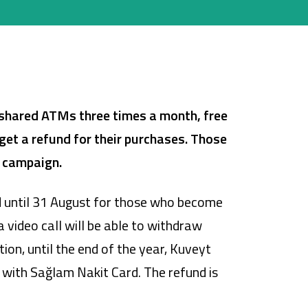
shared ATMs three times a month, free
get a refund for their purchases.
Those
e campaign.
id until 31 August for those who become
video call will be able to withdraw
on, until the end of the year, Kuveyt
 with Sağlam Nakit Card. The refund is