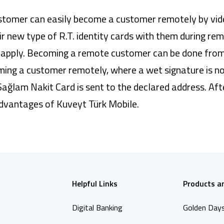
omer can easily become a customer remotely by video 
eir new type of R.T. identity cards with them during re
can apply. Becoming a remote customer can be done fro
ing a customer remotely, where a wet signature is not
ağlam Nakit Card is sent to the declared address. Af
advantages of Kuveyt Türk Mobile.
Helpful Links
Products a
Digital Banking
Golden Day