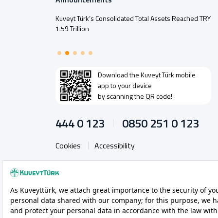
Kuveyt Türk’s Consolidated Total Assets Reached TRY
1.59 Trillion
Download the
Kuveyt Türk
mobile
app to your device
by scanning the QR code!
444 0 123
0850 251 0 123
Cookies
Accessibility