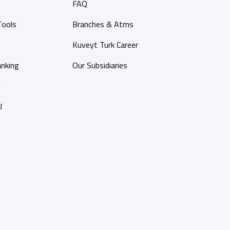
FAQ
Tools
Branches & Atms
Kuveyt Turk Career
anking
Our Subsidiaries
y
l