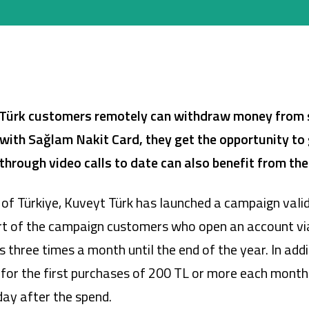
Company Cards
POS Services
Leasing
Türk customers remotely can withdraw money from 
Cash Finance
d with Sağlam Nakit Card, they get the opportunity to 
hrough video calls to date can also benefit from th
on of Türkiye, Kuveyt Türk has launched a campaign val
rt of the campaign customers who open an account via 
ree times a month until the end of the year. In additi
 for the first purchases of 200 TL or more each month
day after the spend.