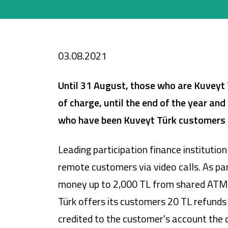
Cards
Car Financing
03.08.2021
House Financing
Until 31 August,
t
hose who are Kuveyt 
Investment
of charge, until the end of the year an
who have been Kuveyt Türk customers t
Leading participation finance instituti
remote customers via video calls. As pa
money up to 2,000 TL from shared ATMs th
Türk offers its customers 20 TL refunds
credited to the customer's account the 