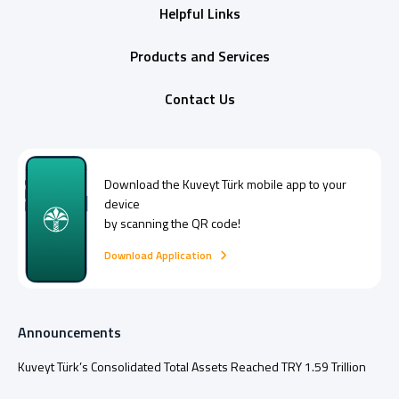
Helpful Links
Products and Services
Contact Us
Download the
Kuveyt Türk
mobile app to your
device
by scanning the QR code!
Download Application
Announcements
Kuveyt Türk’s Consolidated Total Assets Reached TRY 1.59 Trillion