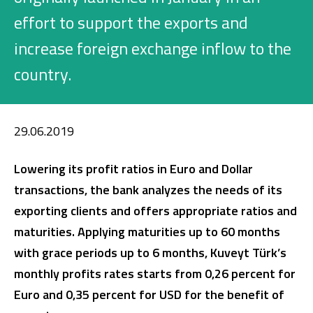
Investment
effort to support the exports and
increase foreign exchange inflow to the
country.
Business
Company Cards
29.06.2019
POS Services
Lowering its profit ratios in Euro and Dollar
Leasing
transactions, the bank analyzes the needs of its
exporting clients and offers appropriate ratios and
Cash Finance
maturities.
Applying maturities up to 60 months
with grace periods up to 6 months, Kuveyt Türk’s
Digital Banking
About Us
Finance Portal
Investor Relations
monthly profits rates starts from 0,26 percent for
Branches and ATMs
Product Services and Fees
Euro and 0,35 percent for USD for the benefit of
Türkçe
العربية