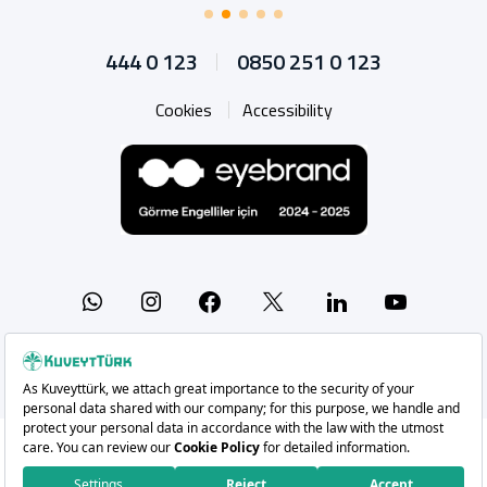
444 0 123
0850 251 0 123
Cookies
Accessibility
Whatsapp
Instagram
Facebook
X
Linkedin
YouTu
Copyright 2026 Kuveyt Türk Katılım Bankası A.Ş.