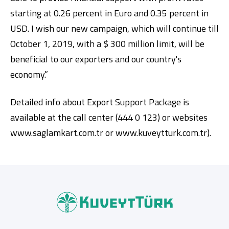
starting at 0.26 percent in Euro and 0.35 percent in
USD. I wish our new campaign, which will continue till
October 1, 2019, with a $ 300 million limit, will be
beneficial to our exporters and our country's
economy.”
Detailed info about Export Support Package is
available at the call center (444 0 123) or websites
www.saglamkart.com.tr or www.kuveytturk.com.tr).