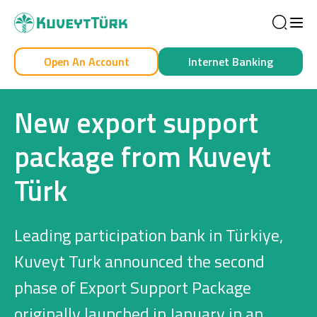
Sea
Open An Account
Internet Banking
Personal
Business
New export support
package from Kuveyt
Türk
Personal
Cards
Leading participation bank in Türkiye,
Car Financing
Kuveyt Turk announced the second
phase of Export Support Package
House Financing
originally launched in January in an