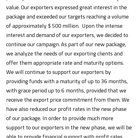
value. Our exporters expressed great interest in the
package and exceeded our targets reaching a volume
of approximately $ 500 million. Upon the intense
interest and demand of our exporters, we decided to
continue our campaign. As part of our new package,
we analyze the needs of our exporting clients and
offer them appropriate rate and maturity options.
We will continue to support our exporters by
providing funds with a maturity of up to 36 months,
with grace period up to 6 months, provided that we
receive the export price commitment from them. We
have also reduced our profit rates in the new phase
of our package. In order to provide much more
support to our exporters in the new phase, we will be
able to provide financial support with profit rates