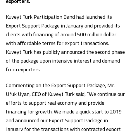
exporters.
Kuveyt Türk Participation Band had launched its
Export Support Package in January and provided its
clients with financing of around 500 million dollar
with affordable terms for export transactions.
Kuveyt Türk has publicly announced the second phase
Digital Banking
About Us
Finance Portal
Investor Relations
of the package upon intensive interest and demand
Branches and ATMs
Product Services and Fees
from exporters.
Türkçe
العربية
Commenting on the Export Support Package, Mr.
Ufuk Uyan, CEO of Kuveyt Türk said, “We continue our
efforts to support real economy and provide
financing for growth. We made a quick start to 2019
and announced our Export Support Package in
January for the transactions with contracted export