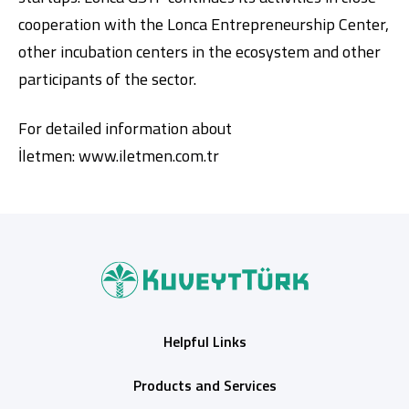
cooperation with the Lonca Entrepreneurship Center,
other incubation centers in the ecosystem and other
participants of the sector.
For detailed information about
İletmen:
www.iletmen.com.tr
Helpful Links
Products and Services