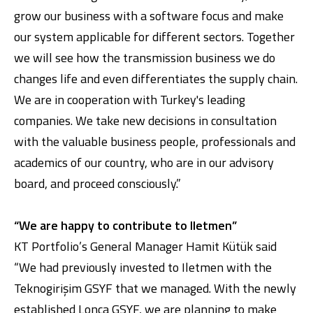
grow our business with a software focus and make
our system applicable for different sectors. Together
we will see how the transmission business we do
changes life and even differentiates the supply chain.
We are in cooperation with Turkey's leading
companies. We take new decisions in consultation
with the valuable business people, professionals and
academics of our country, who are in our advisory
board, and proceed consciously.”
“We are happy to contribute to Iletmen”
KT Portfolio’s General Manager Hamit Kütük said
“We had previously invested to Iletmen with the
Teknogirişim GSYF that we managed. With the newly
established Lonca GSYF, we are planning to make