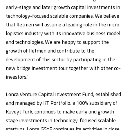
early-stage and later growth capital investments in
technology-focused scalable companies. We believe
that Iletmen will assume a leading role in the micro
logistics industry with its innovative business model
and technologies. We are happy to support the
growth of Iletmen and contribute to the
development of this sector by participating in the
new bridge investment tour together with other co-
investors.”
Lonca Venture Capital Investment Fund, established
and managed by KT Portfolio, a 100% subsidiary of
Kuveyt Türk, continues to make early and growth
stage investments in technology-focused scalable
startups. Lonca GSYF continues its activities in close