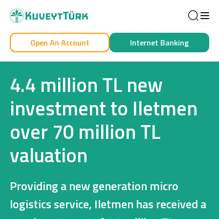
Sea
Open An Account
Internet Banking
Personal
Business
4.4 million TL new
investment to Iletmen
over 70 million TL
Personal
valuation
Cards
Car Financing
Providing a new generation micro
House Financing
logistics service, Iletmen has received a