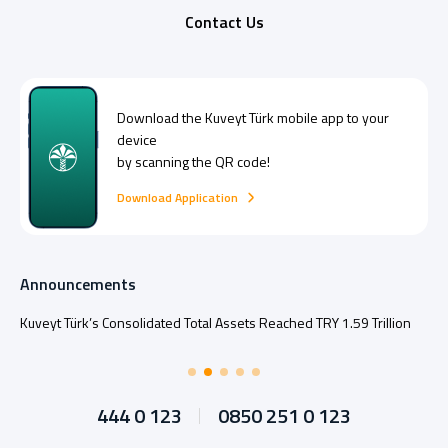
Contact Us
Download the
Kuveyt Türk
mobile app to your
device
by scanning the QR code!
Download Application
Announcements
Kuveyt Türk’s Consolidated Total Assets Reached TRY 1.59 Trillion
444 0 123
0850 251 0 123