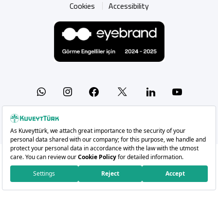
Cookies
Accessibility
Whatsapp
Instagram
Facebook
X
Linkedin
YouTu
Copyright 2026 Kuveyt Türk Katılım Bankası A.Ş.