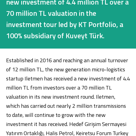
new investment of 4.4 million TL over a
Investment
70 million TL valuation in the
investment tour led by KT Portfolio, a
Business
100% subsidiary of Kuveyt Türk.
Company Cards
Established in 2016 and reaching an annual turnover
POS Services
of 12 million TL, the new generation micro-logistics
Leasing
startup Iletmen has received a new investment of 4.4
million TL from investors over a 70 million TL
Cash Finance
valuation in its new investment round. Iletmen,
which has carried out nearly 2 million transmissions
to date, will continue to grow with the new
Digital Banking
About Us
Finance Portal
Investor Relations
Branches and ATMs
Product Services and Fees
investment it has received. Hedef Girişim Sermayesi
Türkçe
العربية
Yatırım Ortaklığı, Halis Petrol, Keiretsu Forum Turkey