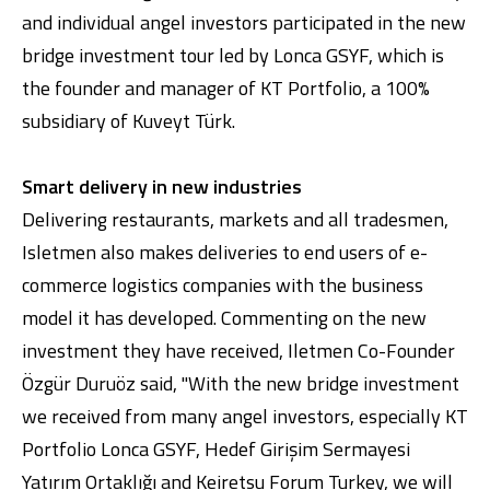
and individual angel investors participated in the new
bridge investment tour led by Lonca GSYF, which is
the founder and manager of KT Portfolio, a 100%
subsidiary of Kuveyt Türk.
Smart delivery in new industries
Delivering restaurants, markets and all tradesmen,
Digital Banking
About Us
Finance Portal
Investor Relations
Branches and ATMs
Product Services and Fees
Isletmen also makes deliveries to end users of e-
Türkçe
العربية
commerce logistics companies with the business
model it has developed. Commenting on the new
investment they have received, Iletmen Co-Founder
Özgür Duruöz said, "With the new bridge investment
we received from many angel investors, especially KT
Portfolio Lonca GSYF, Hedef Girişim Sermayesi
Yatırım Ortaklığı and Keiretsu Forum Turkey, we will