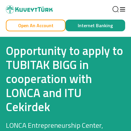
Sea
Open An Account
Internet Banking
Personal
Business
Opportunity to apply to
TUBITAK BIGG in
cooperation with
Personal
LONCA and ITU
Cards
Cekirdek
Car Financing
House Financing
LONCA Entrepreneurship Center,