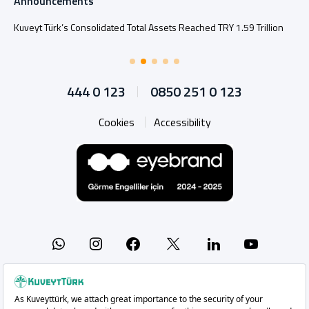
Announcements
Kuveyt Türk’s Consolidated Total Assets Reached TRY 1.59 Trillion
444 0 123
0850 251 0 123
Cookies
Accessibility
Whatsapp
Instagram
Facebook
X
Linkedin
YouTu
Copyright 2026 Kuveyt Türk Katılım Bankası A.Ş.