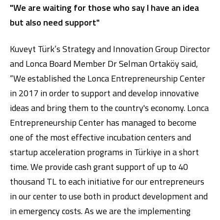
"We are waiting for those who say I have an idea
but also need support"
Kuveyt Türk’s Strategy and Innovation Group Director
and Lonca Board Member Dr Selman Ortaköy said,
“We established the Lonca Entrepreneurship Center
in 2017 in order to support and develop innovative
ideas and bring them to the country's economy. Lonca
Entrepreneurship Center has managed to become
one of the most effective incubation centers and
startup acceleration programs in Türkiye in a short
time. We provide cash grant support of up to 40
thousand TL to each initiative for our entrepreneurs
in our center to use both in product development and
in emergency costs. As we are the implementing