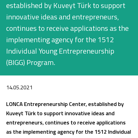
Investment
established by Kuveyt Türk to support
innovative ideas and entrepreneurs,
continues to receive applications as the
Business
implementing agency for the 1512
Company Cards
Individual Young Entrepreneurship
(BIGG) Program.
POS Services
Leasing
14.05.2021
Cash Finance
LONCA Entrepreneurship Center, established by
Kuveyt Türk to support innovative ideas and
Digital Banking
About Us
Finance Portal
Investor Relations
entrepreneurs, continues to receive applications
Branches and ATMs
Product Services and Fees
Türkçe
العربية
as the implementing agency for the 1512 Individual