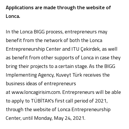
Applications are made through the website of
Lonca.
In the Lonca BIGG process, entrepreneurs may
benefit from the network of both the Lonca
Entrepreneurship Center and ITU Çekirdek, as well
as benefit from other supports of Lonca in case they
bring their projects to a certain stage. As the BIGG
Implementing Agency, Kuveyt Türk receives the
business ideas of entrepreneurs
at
www.loncagirisim.com
. Entrepreneurs will be able
to apply to TÜBİTAK's first call period of 2021,
through the website of Lonca Entrepreneurship
Center, until Monday, May 24, 2021.