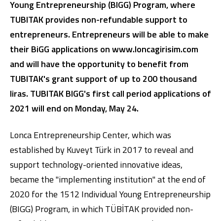
Young Entrepreneurship (BIGG) Program, where
TUBITAK provides non-refundable support to
entrepreneurs. Entrepreneurs will be able to make
their BiGG applications on www.loncagirisim.com
and will have the opportunity to benefit from
TUBITAK's grant support of up to 200 thousand
liras.
TUBITAK BIGG's first call period applications of
Digital Banking
About Us
Finance Portal
Investor Relations
2021 will end on Monday, May 24.
Branches and ATMs
Product Services and Fees
Türkçe
العربية
Lonca Entrepreneurship Center, which was
established by Kuveyt Türk in 2017 to reveal and
support technology-oriented innovative ideas,
became the "implementing institution" at the end of
2020 for the 1512 Individual Young Entrepreneurship
(BIGG) Program, in which TÜBİTAK provided non-