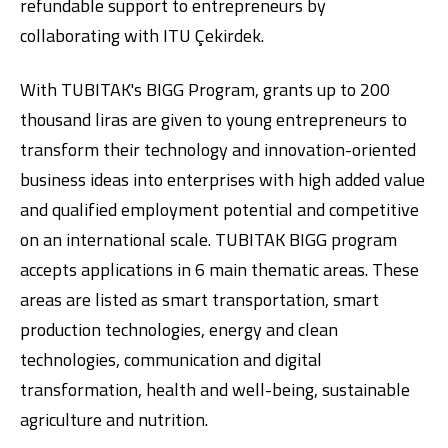
refundable support to entrepreneurs by
collaborating with ITU Çekirdek.
With TUBITAK's BIGG Program, grants up to 200
thousand liras are given to young entrepreneurs to
transform their technology and innovation-oriented
business ideas into enterprises with high added value
and qualified employment potential and competitive
on an international scale. TUBITAK BIGG program
accepts applications in 6 main thematic areas. These
areas are listed as smart transportation, smart
production technologies, energy and clean
technologies, communication and digital
transformation, health and well-being, sustainable
agriculture and nutrition.