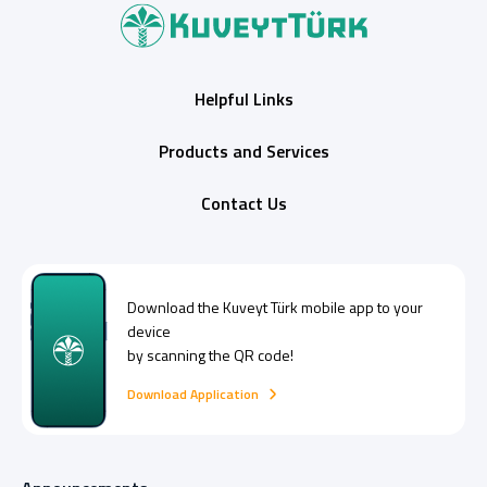
Helpful Links
Products and Services
Contact Us
Download the
Kuveyt Türk
mobile app to your
device
by scanning the QR code!
Download Application