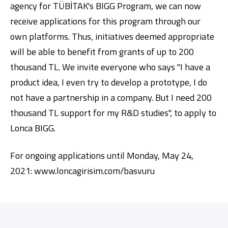
agency for TÜBİTAK's BIGG Program, we can now
receive applications for this program through our
own platforms. Thus, initiatives deemed appropriate
will be able to benefit from grants of up to 200
thousand TL. We invite everyone who says "I have a
product idea, I even try to develop a prototype, I do
not have a partnership in a company. But I need 200
thousand TL support for my R&D studies", to apply to
Lonca BIGG.
For ongoing applications until Monday, May 24,
2021:
www.loncagirisim.com/basvuru