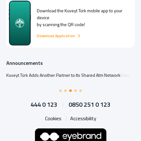
Download the
Kuveyt Türk
mobile app to your
device
by scanning the QR code!
Download Application
Announcements
Kuveyt Türk Adds Another Partner to Its Shared Atm Network
444 0 123
0850 251 0 123
Cookies
Accessibility