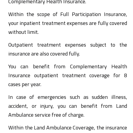
Complementary Health Insurance.
Within the scope of Full Participation Insurance,
your inpatient treatment expenses are fully covered
without limit.
Outpatient treatment expenses subject to the
insurance are also covered fully.
You can benefit from Complementary Health
Insurance outpatient treatment coverage for 8
cases per year.
In case of emergencies such as sudden illness,
accident, or injury, you can benefit from Land
Ambulance service free of charge.
Within the Land Ambulance Coverage, the insurance