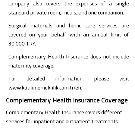
company also covers the expenses of a single
standard private room, meals, and one companion.
Surgical materials and home care services are
covered on your behalf with an annual limit of
30,000 TRY.
Complementary Health Insurance does not include
maternity coverage.
For detailed information, please visit
www.katilimemeklilik.com.tr/en.
Complementary Health Insurance Coverage
Complementary Health Insurance covers different
services for inpatient and outpatient treatments: