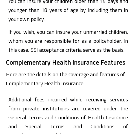
You can insure your children older than 15 days and
younger than 18 years of age by including them in
your own policy.
If you wish, you can insure your unmarried children,
whom you are responsible for as a policyholder. In
this case, SSI acceptance criteria serve as the basis.
Complementary Health Insurance Features
Here are the details on the coverage and features of
Complementary Health Insurance:
Additional fees incurred while receiving services
from private institutions are covered under the
General Terms and Conditions of Health Insurance
and Special Terms and Conditions of