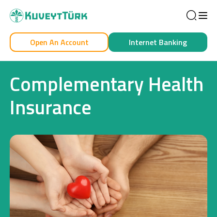
Sea
Open An Account
Internet Banking
Personal
Business
Complementary Health
Insurance
Personal
Cards
Car Financing
House Financing