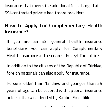
insurance that covers the additional fees charged at
SSI-contracted private healthcare providers.
How to Apply for Complementary Health
Insurance?
If you are an SSI general health insurance
beneficiary, you can apply for Complementary
Digital Banking
About Us
Finance Portal
Investor Relations
Branches and ATMs
Product Services and Fees
Health Insurance at the nearest Kuveyt Türk office.
Türkçe
العربية
In addition to the citizens of the Republic of Türkiye,
foreign nationals can also apply for insurance.
Persons older than 15 days and younger than 59
years of age can be covered with optional insurance
unless otherwise decided by Katılım Emeklilik.