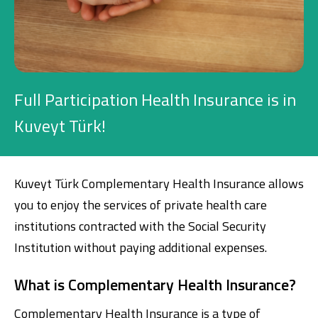
Investment
Business
Full Participation Health Insurance is in
Company Cards
Kuveyt Türk!
POS Services
Leasing
Kuveyt Türk Complementary Health Insurance allows
you to enjoy the services of private health care
Cash Finance
institutions contracted with the Social Security
Institution without paying additional expenses.
Digital Banking
About Us
Finance Portal
Investor Relations
What is Complementary Health Insurance?
Branches and ATMs
Product Services and Fees
Türkçe
العربية
Complementary Health Insurance is a type of