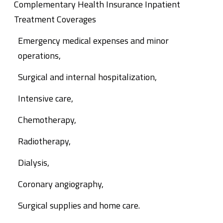
Complementary Health Insurance Inpatient
Treatment Coverages
Emergency medical expenses and minor
operations,
Surgical and internal hospitalization,
Intensive care,
Chemotherapy,
Radiotherapy,
Dialysis,
Coronary angiography,
Surgical supplies and home care.