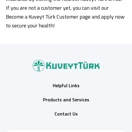
If you are not a customer yet, you can visit our
Become a Kuveyt Türk Customer page
and apply now
to secure your health!
Helpful Links
Products and Services
Contact Us