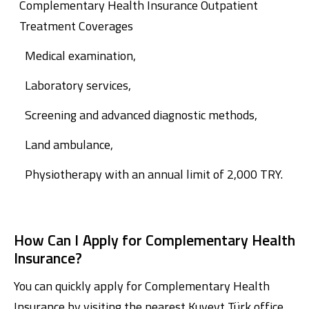
Complementary Health Insurance Outpatient
Treatment Coverages
Medical examination,
Laboratory services,
Screening and advanced diagnostic methods,
Land ambulance,
Physiotherapy with an annual limit of 2,000 TRY.
How Can I Apply for Complementary Health
Insurance?
You can quickly apply for Complementary Health
Insurance by visiting the nearest Kuveyt Türk office.