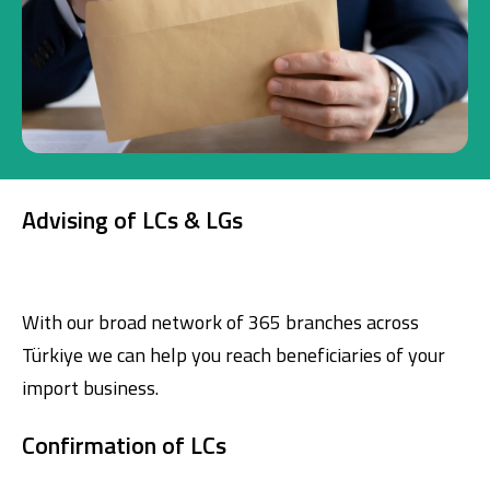
Investment
Business
Company Cards
Advising of LCs & LGs
POS Services
Leasing
With our broad network of 365 branches across
Cash Finance
Türkiye we can help you reach beneficiaries of your
import business.
Digital Banking
About Us
Finance Portal
Investor Relations
Branches and ATMs
Product Services and Fees
Confirmation of LCs
Türkçe
العربية