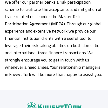
We offer our partner banks a risk participation
scheme to facilitate the acceptance and mitigation of
trade related risks under the Master Risk
Participation Agreement (MRPA). Through our global
experience and extensive network we provide our
financial institution clients with a useful tool to
leverage their risk taking abilities on both domestic
and international trade finance transactions. We
strongly encourage you to get in touch with us
whenever a need arises. Your relationship managers
in Kuveyt Turk will be more than happy to asisst you.