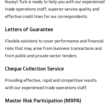
Kuveyt Turk is ready to help you with our experienced
trade operations staff, superior service quality and
effective credit lines for our correspondents.
Letters of Guarantee
Flexible solutions to cover performance and financial
risks that may arise from business transactions and
Digital Banking
About Us
Finance Portal
Investor Relations
from public and private sector tenders.
Branches and ATMs
Product Services and Fees
Türkçe
العربية
Cheque Collection Service
Providing effective, rapid and competitive results
with our experienced trade operations staff.
Master Risk Participation (MRPA)