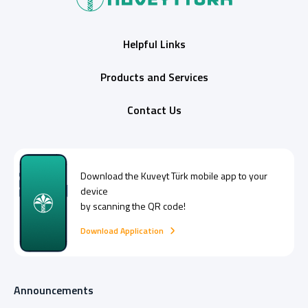
Helpful Links
Products and Services
Contact Us
Download the
Kuveyt Türk
mobile app to your
device
by scanning the QR code!
Download Application
Announcements