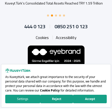
Kuveyt Türk’s Consolidated Total Assets Reached TRY 1.59 Trillion
444 0 123
0850 251 0 123
Cookies
Accessibility
Whatsapp
Instagram
Facebook
X
Linkedin
YouTu
Copyright 2026 Kuveyt Türk Katılım Bankası A.Ş.