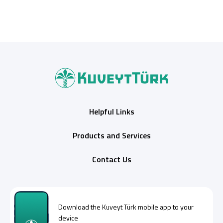
Helpful Links
Products and Services
Contact Us
Download the
Kuveyt Türk
mobile app to your
device