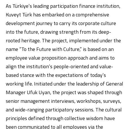
As Türkiye’s leading participation finance institution,
Kuveyt Türk has embarked on a comprehensive
development journey to carry its corporate culture
into the future, drawing strength from its deep-
rooted heritage. The project, implemented under the
name “To the Future with Culture,” is based on an
employee value proposition approach and aims to
Digital Banking
About Us
Finance Portal
Investor Relations
Branches and ATMs
Product Services and Fees
align the institution’s people-oriented and value-
Türkçe
العربية
based stance with the expectations of today’s
working life. Initiated under the leadership of General
Manager Ufuk Uyan, the project was shaped through
senior management interviews, workshops, surveys,
and wide-ranging participatory sessions. The cultural
principles defined through collective wisdom have
been communicated to all employees via the