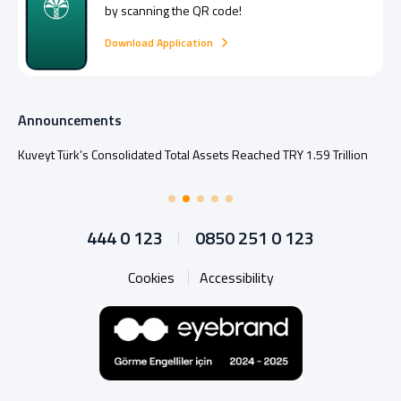
by scanning the QR code!
Download Application
Announcements
Kuveyt Türk’s Consolidated Total Assets Reached TRY 1.59 Trillion
444 0 123
0850 251 0 123
Cookies
Accessibility