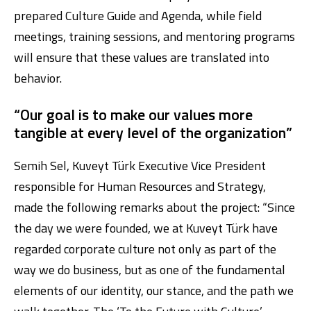
prepared Culture Guide and Agenda, while field
meetings, training sessions, and mentoring programs
will ensure that these values are translated into
behavior.
“Our goal is to make our values more
tangible at every level of the organization”
Semih Sel, Kuveyt Türk Executive Vice President
responsible for Human Resources and Strategy,
made the following remarks about the project: “Since
the day we were founded, we at Kuveyt Türk have
regarded corporate culture not only as part of the
way we do business, but as one of the fundamental
elements of our identity, our stance, and the path we