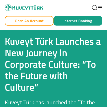
Sea
Open An Account
Internet Banking
Personal
Business
Kuveyt Türk Launches a
New Journey in
Corporate Culture: “To
Personal
the Future with
Cards
Culture”
Car Financing
House Financing
Kuveyt Türk has launched the “To the