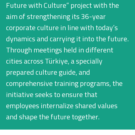
Investment
Future with Culture” project with the
aim of strengthening its 36-year
corporate culture in line with today’s
Business
dynamics and carrying it into the future.
Company Cards
Through meetings held in different
cities across Türkiye, a specially
POS Services
prepared culture guide, and
Leasing
comprehensive training programs, the
Cash Finance
initiative seeks to ensure that
employees internalize shared values
Digital Banking
and shape the future together.
About Us
Finance Portal
Investor Relations
Branches and ATMs
Product Services and Fees
Türkçe
العربية