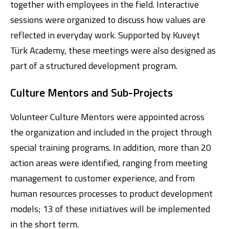
together with employees in the field. Interactive
sessions were organized to discuss how values are
reflected in everyday work. Supported by Kuveyt
Türk Academy, these meetings were also designed as
part of a structured development program.
Culture Mentors and Sub-Projects
Volunteer Culture Mentors were appointed across
the organization and included in the project through
special training programs. In addition, more than 20
action areas were identified, ranging from meeting
management to customer experience, and from
human resources processes to product development
models; 13 of these initiatives will be implemented
in the short term.