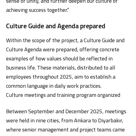
sense of unity, and further deepen our culture of
achieving success together.”
Culture Guide and Agenda prepared
Within the scope of the project, a Culture Guide and
Culture Agenda were prepared, offering concrete
examples of how values should be reflected in
business life. These materials, distributed to all
employees throughout 2025, aim to establish a
common language in daily work practices.
Culture meetings and training program organized
Between September and December 2025, meetings
were held in nine cities, from Ankara to Diyarbakır,
where senior management and project teams came