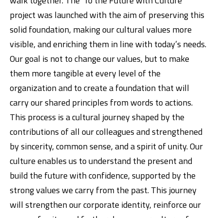
walk together. The ‘To the Future with Culture’
project was launched with the aim of preserving this
solid foundation, making our cultural values more
visible, and enriching them in line with today’s needs.
Our goal is not to change our values, but to make
them more tangible at every level of the
organization and to create a foundation that will
carry our shared principles from words to actions.
This process is a cultural journey shaped by the
contributions of all our colleagues and strengthened
by sincerity, common sense, and a spirit of unity. Our
culture enables us to understand the present and
build the future with confidence, supported by the
strong values we carry from the past. This journey
will strengthen our corporate identity, reinforce our