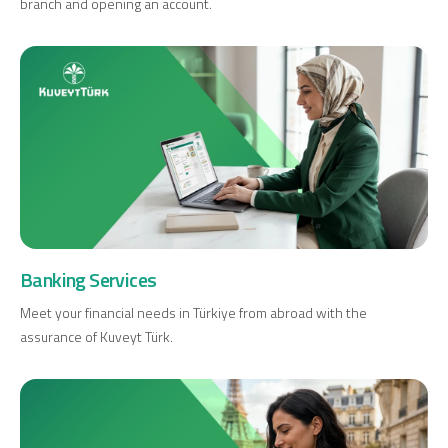
branch and opening an account.
Digital Banking
About Us
Finance Portal
Investor Relations
Branches and ATMs
Product Services and Fees
Türkçe
العربية
Banking Services
Meet your financial needs in Türkiye from abroad with the
assurance of Kuveyt Türk.