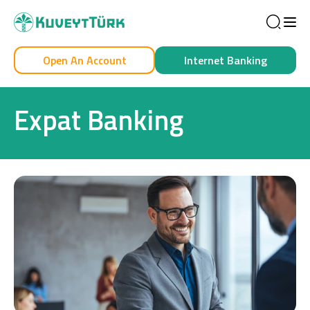
Sea
Open An Account
Internet Banking
Personal
Business
Expat Banking
Personal
Cards
Car Financing
House Financing