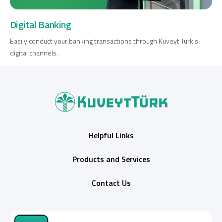
Digital Banking
Easily conduct your banking transactions through Kuveyt Türk's
digital channels.
Helpful Links
Products and Services
Contact Us