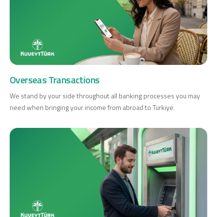
Overseas Transactions
We stand by your side throughout all banking processes you may
need when bringing your income from abroad to Türkiye.