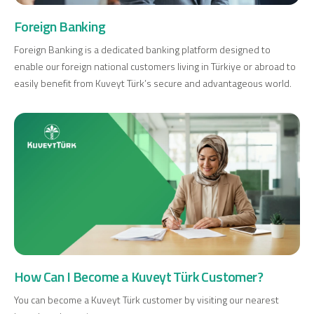
Investment
Foreign Banking
Foreign Banking is a dedicated banking platform designed to
enable our foreign national customers living in Türkiye or abroad to
Business
easily benefit from Kuveyt Türk’s secure and advantageous world.
Company Cards
POS Services
Leasing
Cash Finance
Digital Banking
About Us
Finance Portal
Investor Relations
How Can I Become a Kuveyt Türk Customer?
Branches and ATMs
Product Services and Fees
Türkçe
العربية
You can become a Kuveyt Türk customer by visiting our nearest