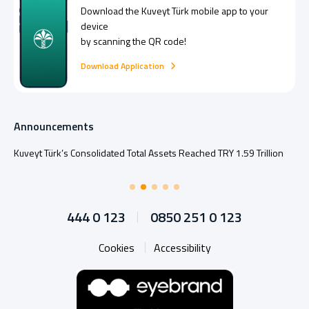
Download the
Kuveyt Türk
mobile app to your
device
by scanning the QR code!
Download Application
Announcements
Kuveyt Türk’s Consolidated Total Assets Reached TRY 1.59 Trillion
444 0 123
0850 251 0 123
Cookies
Accessibility