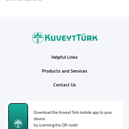
Helpful Links
Products and Services
Contact Us
Download the
Kuveyt Türk
mobile app to your
device
by scanning the QR code!