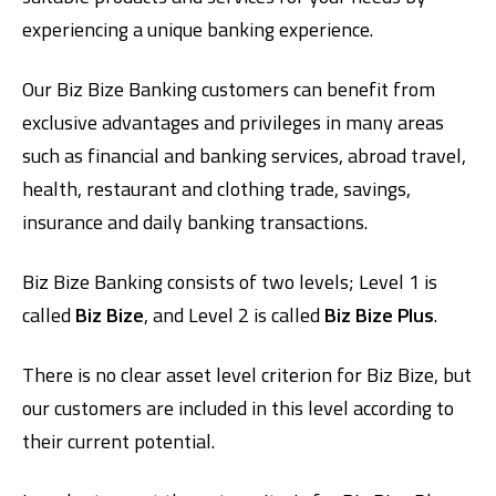
experiencing a unique banking experience.
Our Biz Bize Banking customers can benefit from
exclusive advantages and privileges in many areas
such as financial and banking services, abroad travel,
health, restaurant and clothing trade, savings,
insurance and daily banking transactions.
Digital Banking
About Us
Finance Portal
Investor Relations
Branches and ATMs
Product Services and Fees
Türkçe
العربية
Biz Bize Banking consists of two levels; Level 1 is
called
Biz Bize
, and Level 2 is called
Biz Bize Plus
.
There is no clear asset level criterion for Biz Bize, but
our customers are included in this level according to
their current potential.