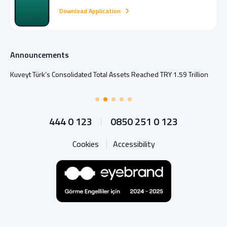
Download Application
Announcements
Kuveyt Türk’s Consolidated Total Assets Reached TRY 1.59 Trillion
444 0 123
0850 251 0 123
Cookies
Accessibility