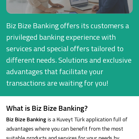
Investment
Biz Bize Banking offers its customers a
Business
privileged banking experience with
services and special offers tailored to
Company Cards
different needs. Solutions and exclusive
POS Services
advantages that facilitate your
Leasing
transactions are waiting for you!
Cash Finance
What is Biz Bize Banking?
Digital Banking
About Us
Finance Portal
Investor Relations
Biz Bize Banking
is a Kuveyt Türk application full of
Branches and ATMs
Product Services and Fees
advantages where you can benefit from the most
Türkçe
العربية
suitable products and services for your needs by