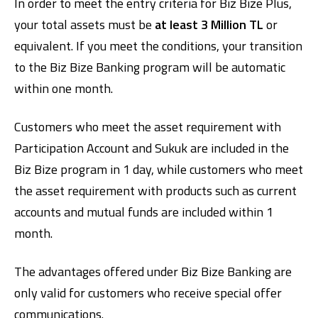
In order to meet the entry criteria for Biz Bize Plus,
your total assets must be
at least 3 Million TL
or
equivalent. If you meet the conditions, your transition
to the Biz Bize Banking program will be automatic
within one month.
Customers who meet the asset requirement with
Participation Account and Sukuk are included in the
Biz Bize program in 1 day, while customers who meet
the asset requirement with products such as current
accounts and mutual funds are included within 1
month.
The advantages offered under Biz Bize Banking are
only valid for customers who receive special offer
communications.