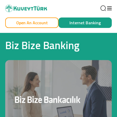
Sea
Open An Account
Internet Banking
Personal
Business
Biz Bize Banking
Personal
Cards
Car Financing
House Financing