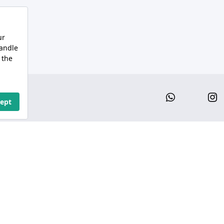
Whatsap
I