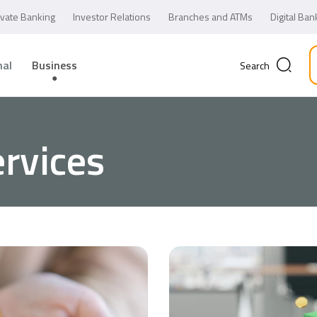
ivate Banking
Investor Relations
Branches and ATMs
Digital Ban
nal
Business
Search
rvices
Business