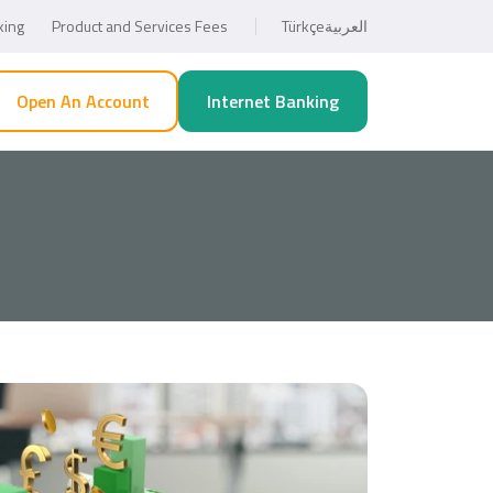
king
Product and Services Fees
Türkçe
العربية
Open An Account
Internet Banking