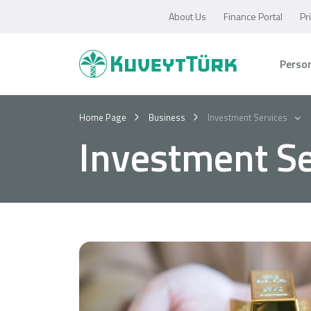
About Us
Finance Portal
Pr
Perso
Home Page
Business
Investment Services
Investment Se
Personal