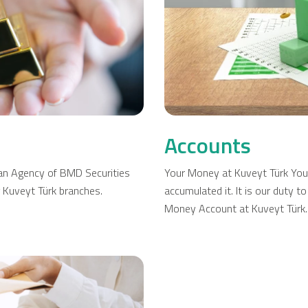
Company Cards
POS Services
Leasing
Cash Finance
Accounts
s an Agency of BMD Securities
Your Money at Kuveyt Türk You
g Kuveyt Türk branches.
accumulated it. It is our duty 
Money Account at Kuveyt Türk.