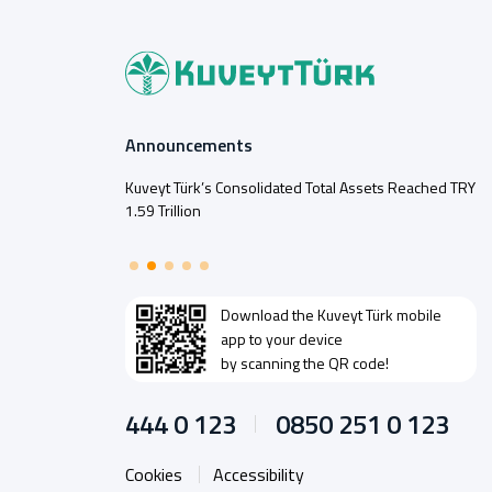
Announcements
Kuveyt Türk’s Consolidated Total Assets Reached TRY
1.59 Trillion
Download the
Kuveyt Türk
mobile
app to your device
by scanning the QR code!
444 0 123
0850 251 0 123
Cookies
Accessibility