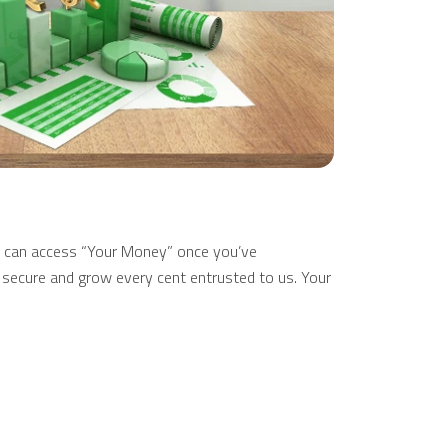
 can access “Your Money” once you’ve
to secure and grow every cent entrusted to us. Your