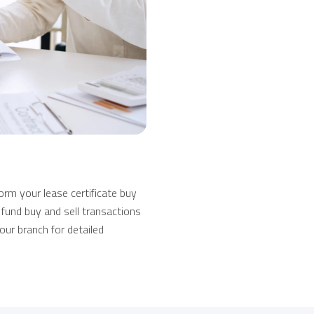
rm your lease certificate buy
 fund buy and sell transactions
our branch for detailed