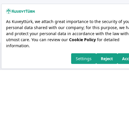
Copyright 2026 Kuveyt Türk Katılım Bankası A.Ş.