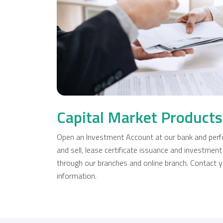
Capital Market Products
Open an Investment Account at our bank and perfo
and sell, lease certificate issuance and investment
through our branches and online branch. Contact y
information.