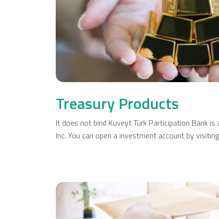
Cards
Car Financing
House Financing
Investment
Treasury Products
It does not bind Kuveyt Türk Participation Bank i
Inc. You can open a investment account by visitin