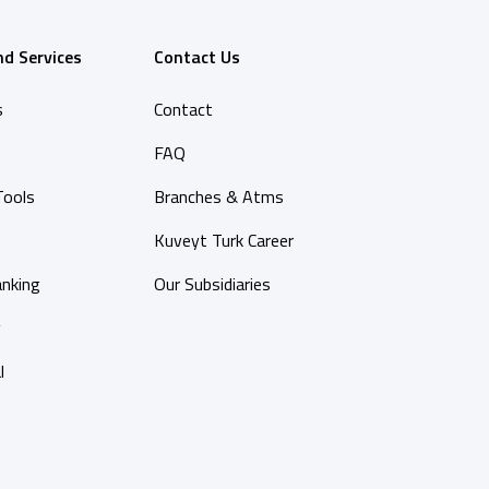
nd Services
Contact Us
s
Contact
FAQ
Tools
Branches & Atms
Kuveyt Turk Career
anking
Our Subsidiaries
y
l