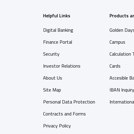
Helpful Links
Products a
Digital Banking
Golden Day
Finance Portal
Campus
Security
Calculation 
Investor Relations
Cards
About Us
Accesible B
Site Map
IBAN Inquir
Personal Data Protection
Internationa
Contracts and Forms
Privacy Policy