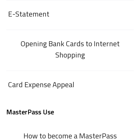
E-Statement
Opening Bank Cards to Internet
Shopping
Card Expense Appeal
MasterPass Use
How to become a MasterPass