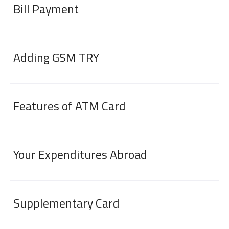
Bill Payment
Adding GSM TRY
Features of ATM Card
Digital Banking
About Us
Finance Portal
Investor Relations
Branches and ATMs
Product Services and Fees
Türkçe
العربية
Your Expenditures Abroad
Supplementary Card