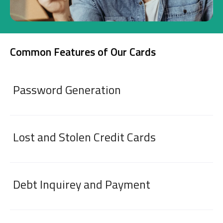
Investment
Common Features of Our Cards
Business
Company Cards
Password Generation
POS Services
Leasing
Lost and Stolen Credit Cards
Cash Finance
Debt Inquirey and Payment
Digital Banking
About Us
Finance Portal
Investor Relations
Branches and ATMs
Product Services and Fees
Türkçe
العربية