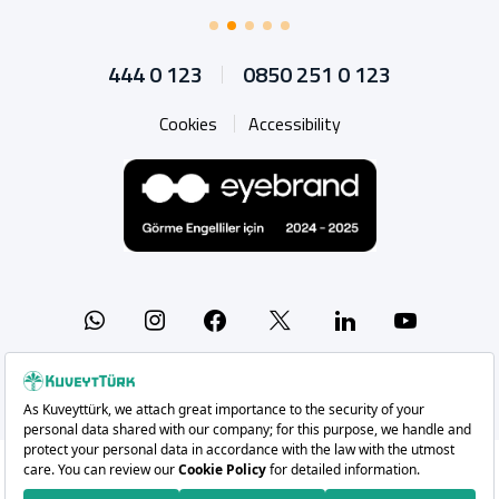
444 0 123
0850 251 0 123
Cookies
Accessibility
Whatsapp
Instagram
Facebook
X
Linkedin
YouTu
Copyright 2026 Kuveyt Türk Katılım Bankası A.Ş.