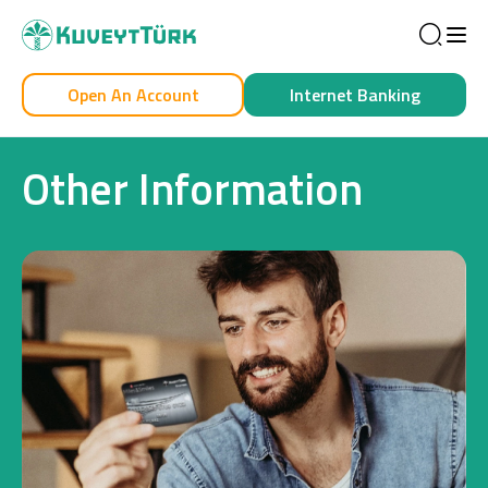
Sea
Open An Account
Internet Banking
Personal
Business
Other Information
Personal
Cards
Car Financing
House Financing