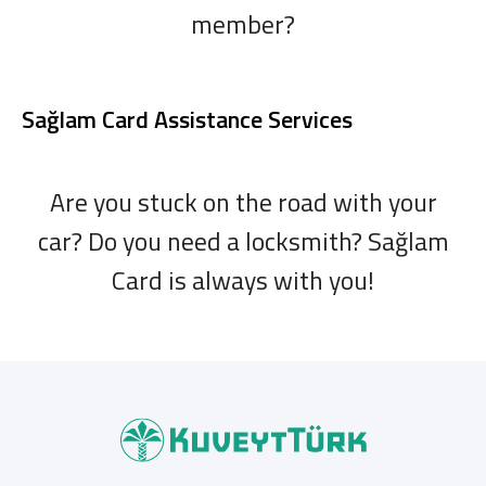
member?
Sağlam Card Assistance Services
Are you stuck on the road with your
car? Do you need a locksmith? Sağlam
Card is always with you!