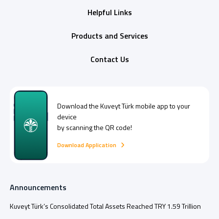
Helpful Links
Products and Services
Contact Us
Download the
Kuveyt Türk
mobile app to your
device
by scanning the QR code!
Download Application
Announcements
Kuveyt Türk’s Consolidated Total Assets Reached TRY 1.59 Trillion