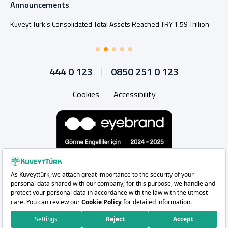
Announcements
Kuveyt Türk’s Consolidated Total Assets Reached TRY 1.59 Trillion
444 0 123
0850 251 0 123
Cookies
Accessibility
Whatsapp
Instagram
Facebook
X
Linkedin
YouTu
Copyright 2026 Kuveyt Türk Katılım Bankası A.Ş.