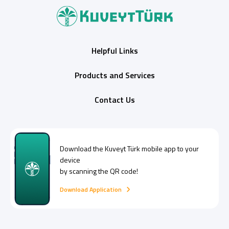
Helpful Links
Products and Services
Contact Us
Download the
Kuveyt Türk
mobile app to your
device
by scanning the QR code!
Download Application