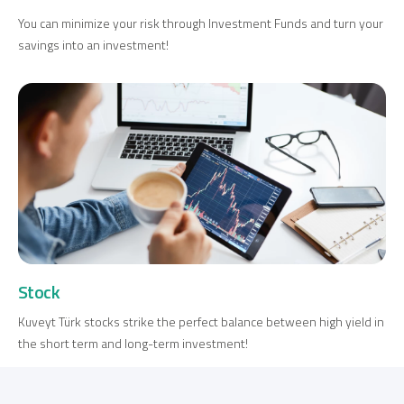
You can minimize your risk through Investment Funds and turn your
savings into an investment!
Digital Banking
About Us
Finance Portal
Investor Relations
Branches and ATMs
Product Services and Fees
Türkçe
العربية
Stock
Kuveyt Türk stocks strike the perfect balance between high yield in
the short term and long-term investment!