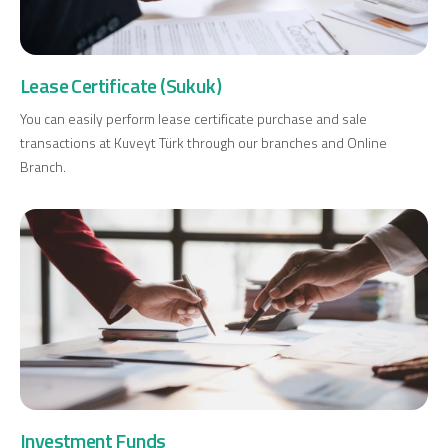
Investment
Lease Certificate (Sukuk)
Business
You can easily perform lease certificate purchase and sale
transactions at Kuveyt Türk through our branches and Online
Company Cards
Branch.
POS Services
Leasing
Cash Finance
Digital Banking
About Us
Finance Portal
Investor Relations
Branches and ATMs
Product Services and Fees
Türkçe
العربية
Investment Funds