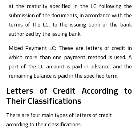
at the maturity specified in the LC following the
submission of the documents, in accordance with the
terms of the LC, to the issuing bank or the bank
authorized by the issuing bank.
Mixed Payment LC: These are letters of credit in
which more than one payment method is used. A
part of the LC amount is paid in advance, and the
remaining balance is paid in the specified term.
Letters of Credit According to
Their Classifications
There are four main types of letters of credit
according to their classifications: