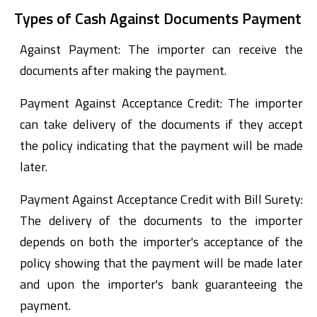
Types of Cash Against Documents Payment
Against Payment: The importer can receive the
documents after making the payment.
Payment Against Acceptance Credit: The importer
can take delivery of the documents if they accept
the policy indicating that the payment will be made
later.
Payment Against Acceptance Credit with Bill Surety:
The delivery of the documents to the importer
depends on both the importer's acceptance of the
policy showing that the payment will be made later
and upon the importer's bank guaranteeing the
payment.