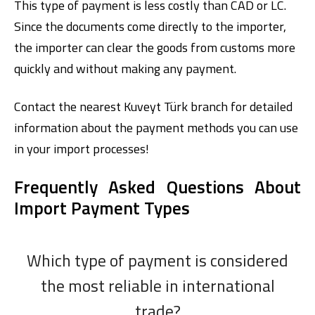
This type of payment is less costly than CAD or LC.
Since the documents come directly to the importer,
the importer can clear the goods from customs more
quickly and without making any payment.
Contact the nearest
Kuveyt Türk
branch for detailed
information about the payment methods you can use
in your import processes!
Frequently Asked Questions About
Import Payment Types
Which type of payment is considered
the most reliable in international
trade?