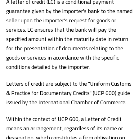
A letter of credit (LC) is a conditional payment
guarantee given by the importer's bank to the named
seller upon the importer's request for goods or
services. LC ensures that the bank will pay the
specified amount within the maturity date in return
for the presentation of documents relating to the
goods or services in accordance with the specific
Digital Banking
About Us
Finance Portal
Investor Relations
conditions detailed by the importer.
Branches and ATMs
Product Services and Fees
Türkçe
العربية
Letters of credit are subject to the "Uniform Customs
& Practice for Documentary Credits" (UCP 600) guide
issued by the International Chamber of Commerce.
Within the context of UCP 600, a Letter of Credit
means an arrangement, regardless of its name or
designation, which constitutes a firm obligation on