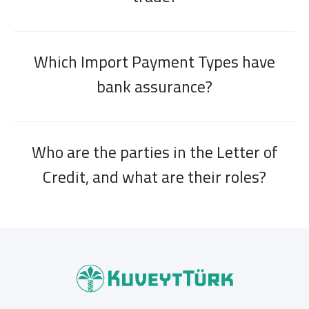
Which Import Payment Types have
bank assurance?
Who are the parties in the Letter of
Credit, and what are their roles?