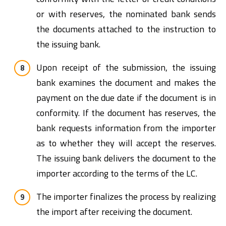
or with reserves, the nominated bank sends
the documents attached to the instruction to
the issuing bank.
Upon receipt of the submission, the issuing
bank examines the document and makes the
payment on the due date if the document is in
conformity. If the document has reserves, the
bank requests information from the importer
as to whether they will accept the reserves.
The issuing bank delivers the document to the
importer according to the terms of the LC.
The importer finalizes the process by realizing
the import after receiving the document.