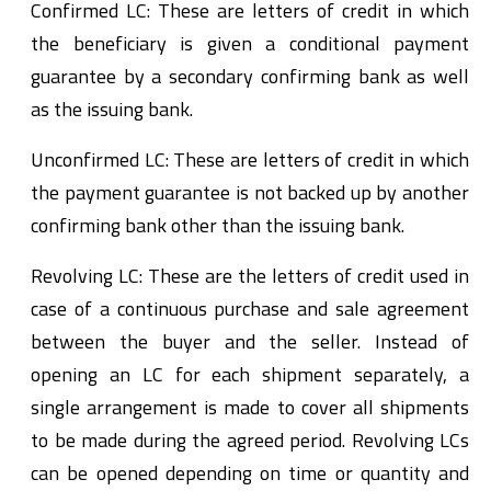
Confirmed LC: These are letters of credit in which
the beneficiary is given a conditional payment
guarantee by a secondary confirming bank as well
as the issuing bank.
Unconfirmed LC: These are letters of credit in which
the payment guarantee is not backed up by another
confirming bank other than the issuing bank.
Revolving LC: These are the letters of credit used in
case of a continuous purchase and sale agreement
between the buyer and the seller. Instead of
opening an LC for each shipment separately, a
single arrangement is made to cover all shipments
to be made during the agreed period. Revolving LCs
can be opened depending on time or quantity and