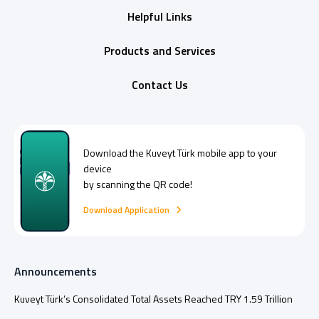
Helpful Links
Products and Services
Contact Us
Download the
Kuveyt Türk
mobile app to your
device
by scanning the QR code!
Download Application
Announcements
Kuveyt Türk’s Consolidated Total Assets Reached TRY 1.59 Trillion