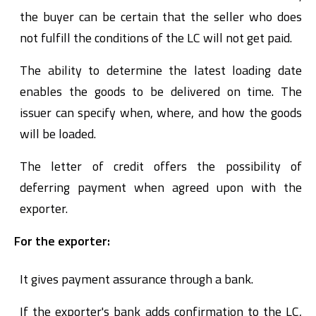
the buyer can be certain that the seller who does
not fulfill the conditions of the LC will not get paid.
The ability to determine the latest loading date
enables the goods to be delivered on time. The
issuer can specify when, where, and how the goods
will be loaded.
The letter of credit offers the possibility of
deferring payment when agreed upon with the
exporter.
For the exporter:
It gives payment assurance through a bank.
If the exporter's bank adds confirmation to the LC,