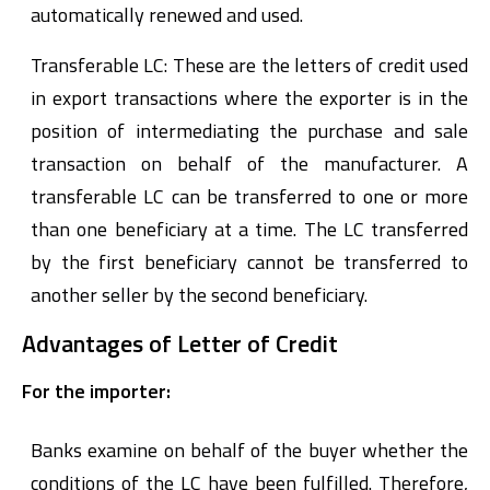
automatically renewed and used.
Transferable LC: These are the letters of credit used
in export transactions where the exporter is in the
position of intermediating the purchase and sale
transaction on behalf of the manufacturer. A
transferable LC can be transferred to one or more
than one beneficiary at a time. The LC transferred
by the first beneficiary cannot be transferred to
another seller by the second beneficiary.
Advantages of Letter of Credit
For the importer:
Banks examine on behalf of the buyer whether the
conditions of the LC have been fulfilled. Therefore,