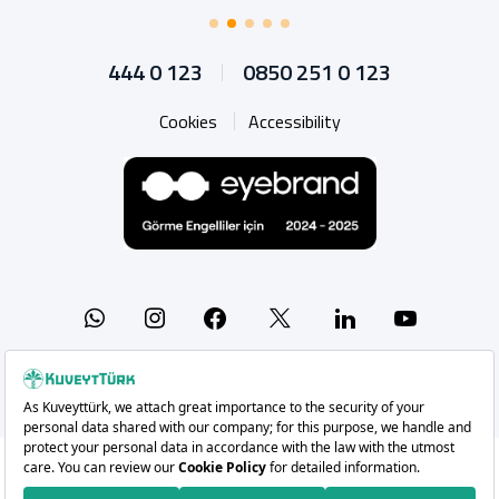
444 0 123
0850 251 0 123
Cookies
Accessibility
Whatsapp
Instagram
Facebook
X
Linkedin
YouTu
Copyright 2026 Kuveyt Türk Katılım Bankası A.Ş.