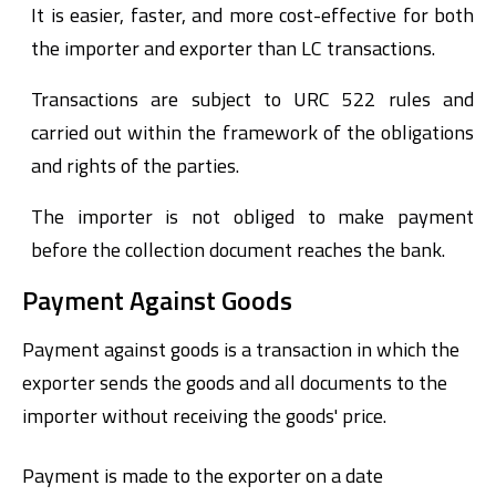
It is easier, faster, and more cost-effective for both
the importer and exporter than LC transactions.
Transactions are subject to URC 522 rules and
carried out within the framework of the obligations
and rights of the parties.
The importer is not obliged to make payment
before the collection document reaches the bank.
Payment Against Goods
Payment against goods is a transaction in which the
exporter sends the goods and all documents to the
importer without receiving the goods' price.
Payment is made to the exporter on a date