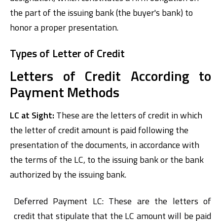
the part of the issuing bank (the buyer's bank) to
honor a proper presentation.
Types of Letter of Credit
Letters of Credit According to
Payment Methods
LC at Sight:
These are the letters of credit in which
the letter of credit amount is paid following the
presentation of the documents, in accordance with
the terms of the LC, to the issuing bank or the bank
authorized by the issuing bank.
Deferred Payment LC: These are the letters of
credit that stipulate that the LC amount will be paid