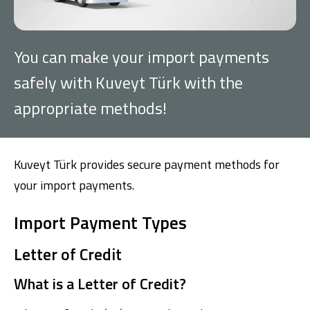
Investment
You can make your import payments
Business
safely with Kuveyt Türk with the
appropriate methods!
Company Cards
POS Services
Kuveyt Türk provides secure payment methods for
Leasing
your import payments.
Cash Finance
Import Payment Types
Letter of Credit
Digital Banking
About Us
Finance Portal
Investor Relations
Branches and ATMs
Product Services and Fees
What is a Letter of Credit?
Türkçe
العربية