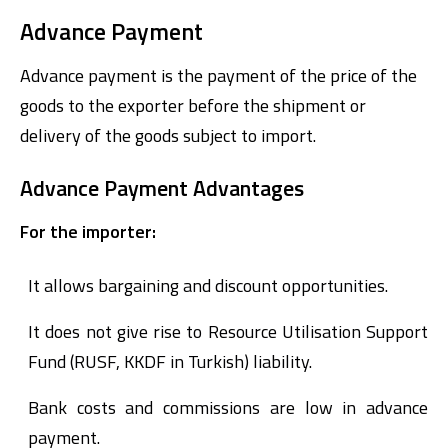
Advance Payment
Advance payment is the payment of the price of the
goods to the exporter before the shipment or
delivery of the goods subject to import.
Advance Payment Advantages
For the importer:
It allows bargaining and discount opportunities.
It does not give rise to Resource Utilisation Support
Fund (RUSF, KKDF in Turkish) liability.
Bank costs and commissions are low in advance
payment.