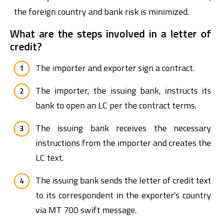
the foreign country and bank risk is minimized.
What are the steps involved in a letter of
credit?
The importer and exporter sign a contract.
The importer, the issuing bank, instructs its
bank to open an LC per the contract terms.
The issuing bank receives the necessary
instructions from the importer and creates the
LC text.
The issuing bank sends the letter of credit text
to its correspondent in the exporter's country
via MT 700 swift message.