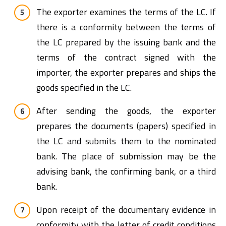
The exporter examines the terms of the LC. If
there is a conformity between the terms of
the LC prepared by the issuing bank and the
terms of the contract signed with the
importer, the exporter prepares and ships the
goods specified in the LC.
After sending the goods, the exporter
prepares the documents (papers) specified in
the LC and submits them to the nominated
bank. The place of submission may be the
advising bank, the confirming bank, or a third
bank.
Upon receipt of the documentary evidence in
conformity with the letter of credit conditions