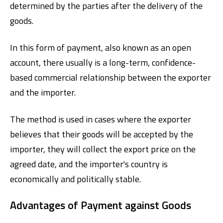
determined by the parties after the delivery of the
goods.
In this form of payment, also known as an open
account, there usually is a long-term, confidence-
based commercial relationship between the exporter
and the importer.
The method is used in cases where the exporter
believes that their goods will be accepted by the
importer, they will collect the export price on the
agreed date, and the importer's country is
economically and politically stable.
Advantages of Payment against Goods