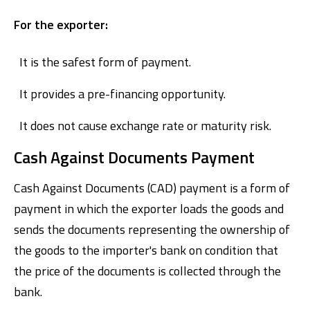
For the exporter:
It is the safest form of payment.
It provides a pre-financing opportunity.
It does not cause exchange rate or maturity risk.
Cash Against Documents Payment
Cash Against Documents (CAD) payment is a form of
payment in which the exporter loads the goods and
sends the documents representing the ownership of
the goods to the importer's bank on condition that
the price of the documents is collected through the
bank.