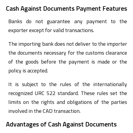
Cash Against Documents Payment Features
Banks do not guarantee any payment to the
exporter except for valid transactions.
The importing bank does not deliver to the importer
the documents necessary for the customs clearance
of the goods before the payment is made or the
policy is accepted.
It is subject to the rules of the internationally
recognized URC 522 standard. These rules set the
limits on the rights and obligations of the parties
involved in the CAD transaction.
Advantages of Cash Against Documents