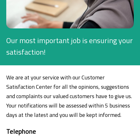
Investment
Business
Our most important job is ensuring your
Company Cards
satisfaction!
POS Services
We are at your service with our Customer
Leasing
Satisfaction Center for all the opinions, suggestions
Cash Finance
and complaints our valued customers have to give us.
Your notifications will be assessed within 5 business
days at the latest and you will be kept informed.
Digital Banking
About Us
Finance Portal
Investor Relations
Branches and ATMs
Product Services and Fees
Telephone
Türkçe
العربية