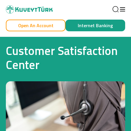
Sea
Open An Account
Internet Banking
Personal
Business
Customer Satisfaction
Center
Personal
Cards
Car Financing
House Financing