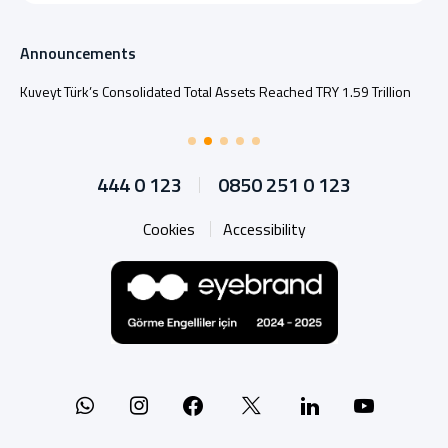
Announcements
Kuveyt Türk’s Consolidated Total Assets Reached TRY 1.59 Trillion
444 0 123
0850 251 0 123
Cookies
Accessibility
Whatsapp
Instagram
Facebook
X
Linkedin
YouTu