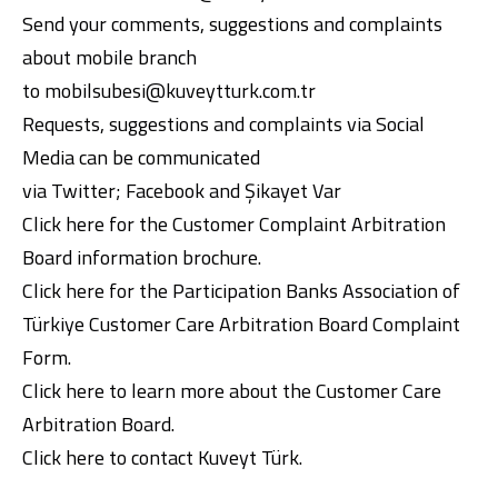
Send your comments, suggestions and complaints
about mobile branch
to
mobilsubesi@kuveytturk.com.tr
Requests, suggestions and complaints via Social
Media can be communicated
via
Twitter
;
Facebook
and
Şikayet Var
Click here
for the Customer Complaint Arbitration
Board information brochure.
Click here
for the Participation Banks Association of
Türkiye Customer Care Arbitration Board Complaint
Form.
Click here
to learn more about the Customer Care
Arbitration Board.
Click here
to contact Kuveyt Türk.