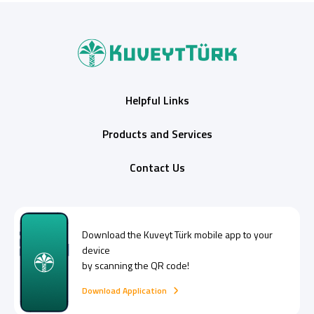
Helpful Links
Products and Services
Contact Us
Download the
Kuveyt Türk
mobile app to your
device
by scanning the QR code!
Download Application