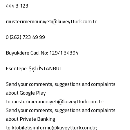
444 3 123
musterimemnuniyeti@kuveytturk.com.tr
0 (262) 723 49 99
Büyükdere Cad. No: 129/1 34394
Digital Banking
About Us
Finance Portal
Investor Relations
Branches and ATMs
Product Services and Fees
Esentepe-Şişli İSTANBUL
Türkçe
العربية
Send your comments, suggestions and complaints
about Google Play
to
musterimemnuniyeti@kuveytturk.com.tr
;
Send your comments, suggestions and complaints
about Private Banking
to
ktobiletisimformu@kuveytturk.com.tr
;